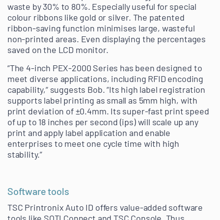
waste by 30% to 80%. Especially useful for special
colour ribbons like gold or silver. The patented
ribbon-saving function minimises large, wasteful
non-printed areas. Even displaying the percentages
saved on the LCD monitor.
“The 4-inch PEX-2000 Series has been designed to
meet diverse applications, including RFID encoding
capability,“ suggests Bob. “Its high label registration
supports label printing as small as 5mm high, with
print deviation of ±0.4mm. Its super-fast print speed
of up to 18 inches per second (ips) will scale up any
print and apply label application and enable
enterprises to meet one cycle time with high
stability.”
Software tools
TSC Printronix Auto ID offers value-added software
tools like SOTI Connect and TSC Console. Thus,