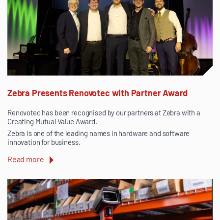
Zebra Presents Renovotec with Partner Award
Renovotec has been recognised by our partners at Zebra with a
Creating Mutual Value Award.
Zebra is one of the leading names in hardware and software
innovation for business.
Read more