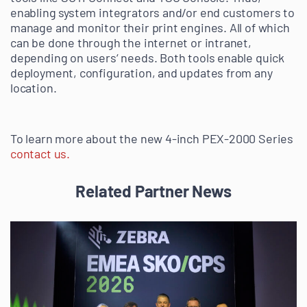
enabling system integrators and/or end customers to
manage and monitor their print engines. All of which
can be done through the internet or intranet,
depending on users‘ needs. Both tools enable quick
deployment, configuration, and updates from any
location.
To learn more about the new 4-inch PEX-2000 Series
contact us.
Related Partner News