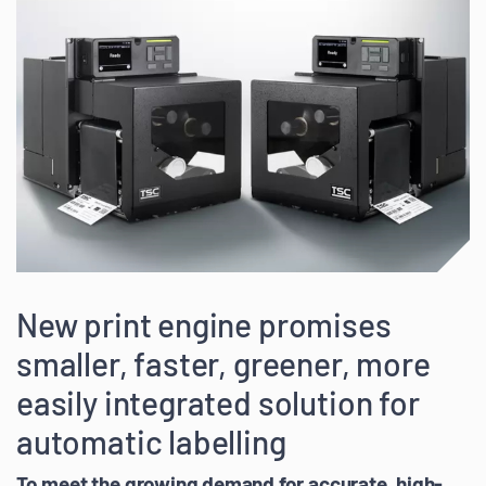
New print engine promises
smaller, faster, greener, more
easily integrated solution for
automatic labelling
To meet the growing demand for accurate, high-