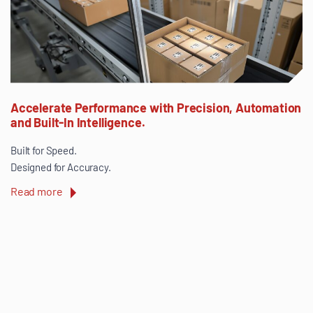
Accelerate Performance with Precision, Automation
and Built-In Intelligence.
Built for Speed.
Designed for Accuracy.
Read more