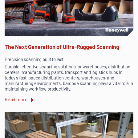
The Next Generation of Ultra-Rugged Scanning
Precision scanning built to last.
Durable, effective scanning solutions for warehouses, distribution
centers, manufacturing plants, transport and logistics hubs In
today’s fast-paced distribution centers, warehouses, and
manufacturing environments, barcode scanning plays a vital role in
maintaining workflow productivity.
Read more