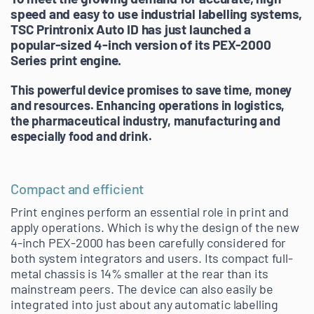
speed and easy to use industrial labelling systems,
TSC Printronix Auto ID has just launched a
popular-sized 4-inch version of its PEX-2000
Series print engine.
This powerful device promises to save time, money
and resources. Enhancing operations in
logistics,
the pharmaceutical industry,
manufacturing and
especially food and drink
.
Compact and efficient
Print engines perform an essential role in print and
apply operations. Which is why the design of the new
4-inch PEX-2000 has been carefully considered for
both system integrators and users. Its compact full-
metal chassis is 14% smaller at the rear than its
mainstream peers. The device can also easily be
integrated into just about any automatic labelling