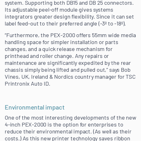
system. Supporting both DB15 and DB 25 connectors.
Its adjustable peel-off module gives systems
integrators greater design flexibility. Since it can set
label feed-out to their preferred angle (-3º to -18º).
“Furthermore, the PEX-2000 offers 55mm wide media
handling space for simpler installation or parts
changes, and a quick release mechanism for
printhead and roller change. Any repairs or
maintenance are significantly expedited by the rear
chassis simply being lifted and pulled out,” says Bob
Vines, UK, Ireland & Nordics country manager for TSC
Printronix Auto ID.
Environmental impact
One of the most interesting developments of the new
4-inch PEX-2000 is the option for enterprises to
reduce their environmental impact. (As well as their
costs.) As this new printer technology saves ribbon