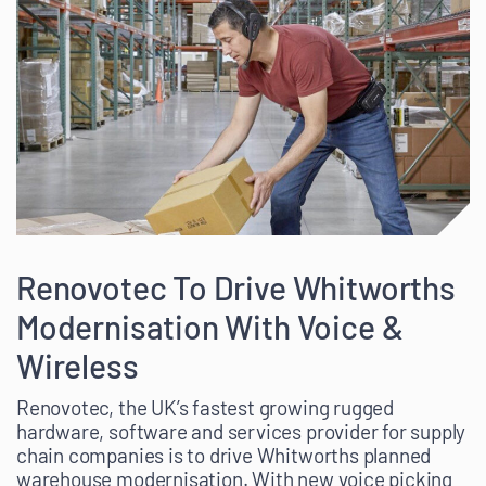
Renovotec To Drive Whitworths
Modernisation With Voice &
Wireless
Renovotec, the UK’s fastest growing rugged
hardware, software and services provider for supply
chain companies is to drive Whitworths planned
warehouse modernisation. With new voice picking