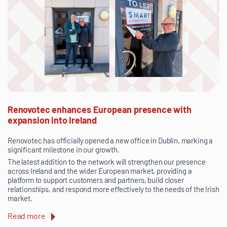
Renovotec enhances European presence with
expansion into Ireland
Renovotec has officially opened a new office in Dublin, marking a
significant milestone in our growth.
The latest addition to the network will strengthen our presence
across Ireland and the wider European market, providing a
platform to support customers and partners, build closer
relationships, and respond more effectively to the needs of the Irish
market.
Read more