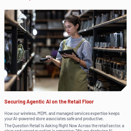
Securing Agentic AI on the Retail Floor
How our wireless, MDM, and managed services expertise keeps
your AI-powered store associates safe and productive.
The Question Retail Is Asking Right Now Across the retail sector, a
clear and urgent question is emerging: “We are deploying AI