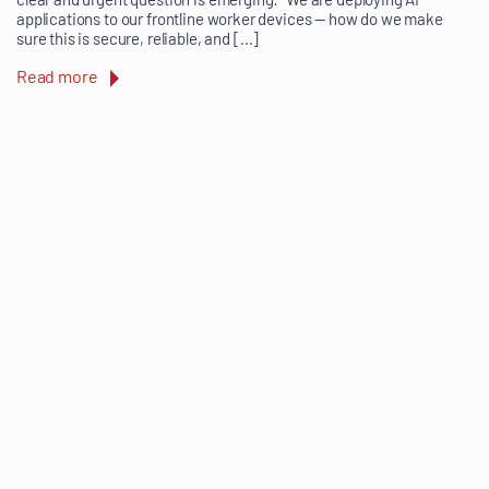
applications to our frontline worker devices — how do we make
sure this is secure, reliable, and […]
Read more