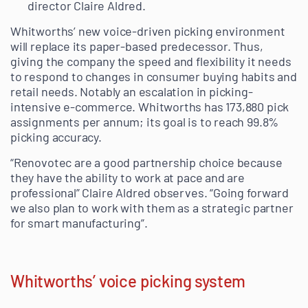
director Claire Aldred.
Whitworths’ new voice-driven picking environment
will replace its paper-based predecessor. Thus,
giving the company the speed and flexibility it needs
to respond to changes in consumer buying habits and
retail needs. Notably an escalation in picking-
intensive e-commerce. Whitworths has 173,880 pick
assignments per annum; its goal is to reach 99.8%
picking accuracy.
“Renovotec are a good partnership choice because
they have the ability to work at pace and are
professional” Claire Aldred observes. “Going forward
we also plan to work with them as a strategic partner
for smart manufacturing”.
Whitworths’ voice picking system