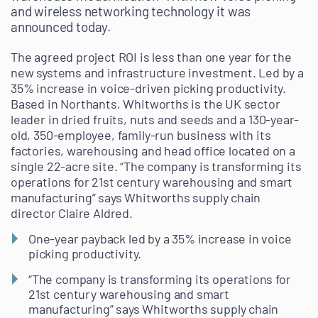
and wireless networking technology it was
announced today.
The agreed project ROI is less than one year for the
new systems and infrastructure investment. Led by a
35% increase in voice-driven picking productivity.
Based in Northants, Whitworths is the UK sector
leader in dried fruits, nuts and seeds and a 130-year-
old, 350-employee, family-run business with its
factories, warehousing and head office located on a
single 22-acre site. “The company is transforming its
operations for 21st century warehousing and smart
manufacturing” says Whitworths supply chain
director Claire Aldred.
One-year payback led by a 35% increase in voice
picking productivity.
“The company is transforming its operations for
21st century warehousing and smart
manufacturing” says Whitworths supply chain