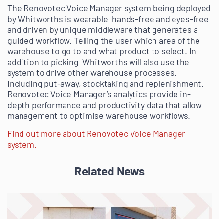
The Renovotec Voice Manager system being deployed
by Whitworths is wearable, hands-free and eyes-free
and driven by unique middleware that generates a
guided workflow. Telling the user which area of the
warehouse to go to and what product to select. In
addition to picking Whitworths will also use the
system to drive other warehouse processes.
Including put-away, stocktaking and replenishment.
Renovotec Voice Manager’s analytics provide in-
depth performance and productivity data that allow
management to optimise warehouse workflows.
Find out more about Renovotec Voice Manager
system.
Related News