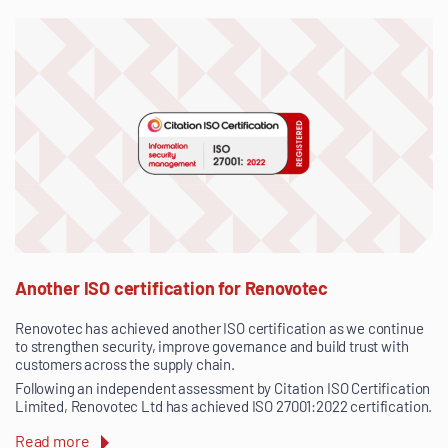
Another ISO certification for Renovotec
Renovotec has achieved another ISO certification as we continue
to strengthen security, improve governance and build trust with
customers across the supply chain.
Following an independent assessment by Citation ISO Certification
Limited, Renovotec Ltd has achieved ISO 27001:2022 certification.
Read more