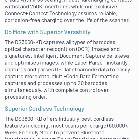
withstand 250K insertions, while our exclusive
Connect+ Contact Technology assures reliable,
corrosion-free charging over the life of the scanner.
Do More with Superior Versatility
The DS3600-KD captures all types of barcodes,
optical character recognition (OCR), images and
signatures. Intelligent Document Capture de-skews
and optimises images, while Label Parse+ instantly
captures and parses GS1 label barcode data to easily
capture more data. Multi-Code Data Formatting
captures and processes up to 20 barcodes
simultaneously, with complete control over
processing order.
Superior Cordless Technology
The DS3600-KD offers industry-best cordless
features including: most scans per charge (60,000),
Wi-Fi Friendly Mode to prevent Bluetooth