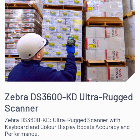
Zebra DS3600-KD Ultra-Rugged
Scanner
Zebra DS3600-KD: Ultra-Rugged Scanner with
Keyboard and Colour Display Boosts Accuracy and
Performance.