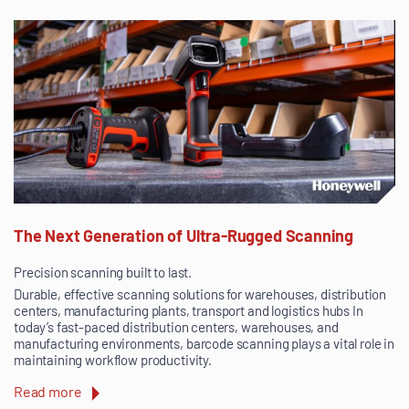
The Next Generation of Ultra-Rugged Scanning
Precision scanning built to last.
Durable, effective scanning solutions for warehouses, distribution
centers, manufacturing plants, transport and logistics hubs In
today’s fast-paced distribution centers, warehouses, and
manufacturing environments, barcode scanning plays a vital role in
maintaining workflow productivity.
Read more