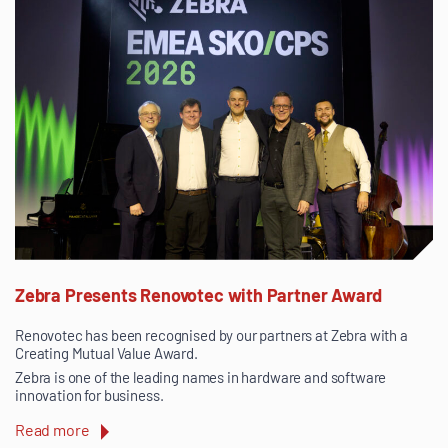
Zebra Presents Renovotec with Partner Award
Renovotec has been recognised by our partners at Zebra with a
Creating Mutual Value Award.
Zebra is one of the leading names in hardware and software
innovation for business.
Read more