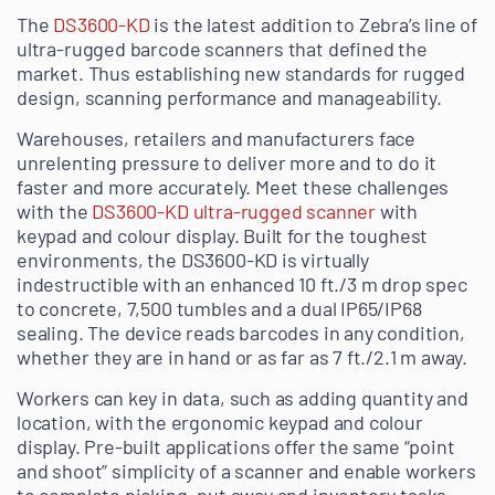
The
DS3600-KD
is the latest addition to Zebra’s line of
ultra-rugged barcode scanners that defined the
market. Thus establishing new standards for rugged
design, scanning performance and manageability.
Warehouses, retailers and manufacturers face
unrelenting pressure to deliver more and to do it
faster and more accurately. Meet these challenges
with the
DS3600-KD ultra-rugged scanner
with
keypad and colour display. Built for the toughest
environments, the DS3600-KD is virtually
indestructible with an enhanced 10 ft./3 m drop spec
to concrete, 7,500 tumbles and a dual IP65/IP68
sealing. The device reads barcodes in any condition,
whether they are in hand or as far as 7 ft./2.1 m away.
Workers can key in data, such as adding quantity and
location, with the ergonomic keypad and colour
display. Pre-built applications offer the same “point
and shoot” simplicity of a scanner and enable workers