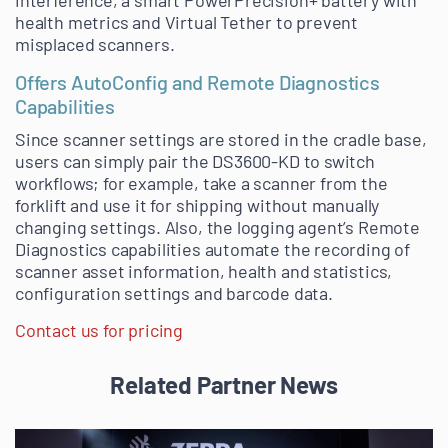
interference, a smart PowerPrecision+ battery with
health metrics and Virtual Tether to prevent
misplaced scanners.
Offers AutoConfig and Remote Diagnostics
Capabilities
Since scanner settings are stored in the cradle base,
users can simply pair the DS3600-KD to switch
workflows; for example, take a scanner from the
forklift and use it for shipping without manually
changing settings. Also, the logging agent’s Remote
Diagnostics capabilities automate the recording of
scanner asset information, health and statistics,
configuration settings and barcode data.
Contact us for pricing
Related Partner News