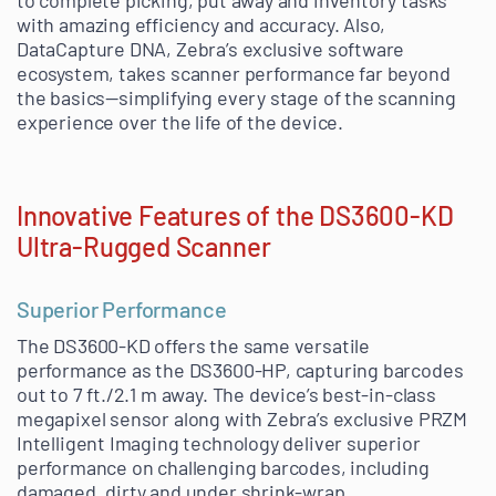
to complete picking, put away and inventory tasks
with amazing efficiency and accuracy. Also,
DataCapture DNA, Zebra’s exclusive software
ecosystem, takes scanner performance far beyond
the basics—simplifying every stage of the scanning
experience over the life of the device.
Innovative Features of the DS3600-KD
Ultra-Rugged Scanner
Superior Performance
The DS3600-KD offers the same versatile
performance as the DS3600-HP, capturing barcodes
out to 7 ft./2.1 m away. The device’s best-in-class
megapixel sensor along with Zebra’s exclusive PRZM
Intelligent Imaging technology deliver superior
performance on challenging barcodes, including
damaged, dirty and under shrink-wrap.