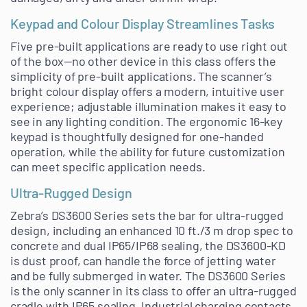
Keypad and Colour Display Streamlines Tasks
Five pre-built applications are ready to use right out
of the box—no other device in this class offers the
simplicity of pre-built applications. The scanner’s
bright colour display offers a modern, intuitive user
experience; adjustable illumination makes it easy to
see in any lighting condition. The ergonomic 16-key
keypad is thoughtfully designed for one-handed
operation, while the ability for future customization
can meet specific application needs.
Ultra-Rugged Design
Zebra’s DS3600 Series sets the bar for ultra-rugged
design, including an enhanced 10 ft./3 m drop spec to
concrete and dual IP65/IP68 sealing, the DS3600-KD
is dust proof, can handle the force of jetting water
and be fully submerged in water. The DS3600 Series
is the only scanner in its class to offer an ultra-rugged
cradle with IP65 sealing. Industrial charging contacts