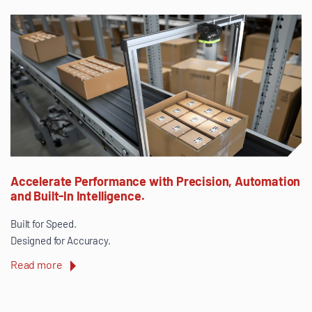
Accelerate Performance with Precision, Automation
and Built-In Intelligence.
Built for Speed.
Designed for Accuracy.
Read more