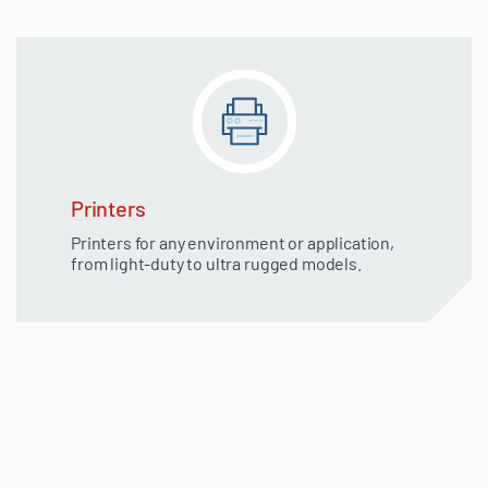
Printers
Printers for any environment or application,
from light-duty to ultra rugged models.