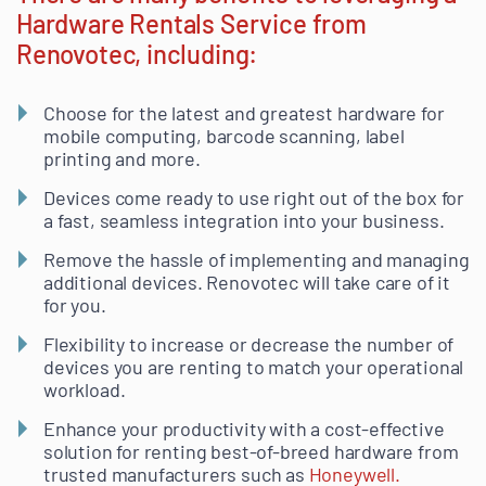
Hardware Rentals Service from
Renovotec, including:
Choose for the latest and greatest hardware for
mobile computing, barcode scanning, label
printing and more.
Devices come ready to use right out of the box for
a fast, seamless integration into your business.
Remove the hassle of implementing and managing
additional devices. Renovotec will take care of it
for you.
Flexibility to increase or decrease the number of
devices you are renting to match your operational
workload.
Enhance your productivity with a cost-effective
solution for renting best-of-breed hardware from
trusted manufacturers such as
Honeywell.