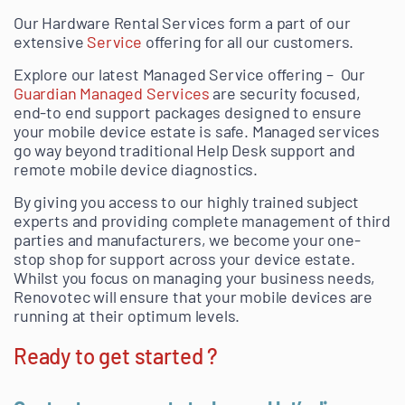
Our Hardware Rental Services form a part of our
extensive
Service
offering for all our customers.
Explore our latest Managed Service offering – Our
Guardian Managed Services
are security focused,
end-to end support packages designed to ensure
your mobile device estate is safe. Managed services
go way beyond traditional Help Desk support and
remote mobile device diagnostics.
By giving you access to our highly trained subject
experts and providing complete management of third
parties and manufacturers, we become your one-
stop shop for support across your device estate.
Whilst you focus on managing your business needs,
Renovotec will ensure that your mobile devices are
running at their optimum levels.
Ready to get started ?