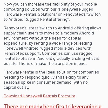
Now you can increase the flexibility of your mobile
computing solution with our “Honeywell Rugged
Hardware Rentals Solutions” or Renovotec’s “Switch
to Android Rugged Rental offering”.
Renovotec’s latest ‘switch to Android’ offering allows
supply chain users to move to a modern Android
environment without the need for capital
expenditure, by renting a wide range of leading
Honeywell Android rugged mobile devices with
Renovotec support. Companies can use rugged
rental to phase in Android gradually, trialing what is
best for them, or make the transition in one.
Hardware rental is the ideal solution for companies
needing to respond quickly and flexibly to any
seasonal spike in consumer demand, with no
capital outlay.
Download Honeywell Rentals Brochure
There are many benefits to leveraging a