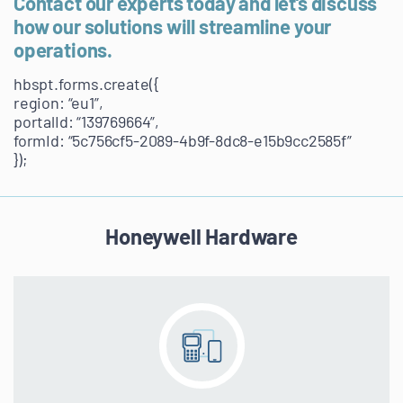
Contact our experts today and let’s discuss
how our solutions will streamline your
operations.
hbspt.forms.create({
region: “eu1”,
portalId: “139769664”,
formId: “5c756cf5-2089-4b9f-8dc8-e15b9cc2585f”
});
Honeywell Hardware