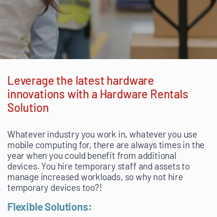
Leverage the latest hardware
innovations with a Hardware Rentals
Solution
Whatever industry you work in, whatever you use
mobile computing for, there are always times in the
year when you could benefit from additional
devices. You hire temporary staff and assets to
manage increased workloads, so why not hire
temporary devices too?!
Flexible Solutions: