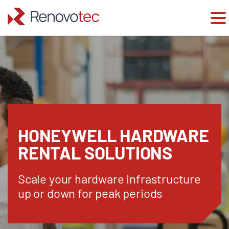
Skip
to
content
HONEYWELL HARDWARE
RENTAL SOLUTIONS
Scale your hardware infrastructure
up or down for peak periods