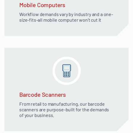
Mobile Computers
Workflow demands vary by industry and a one-
size-fits-all mobile computer won’t cut it
Barcode Scanners
From retail to manufacturing, our barcode
scanners are purpose-built for the demands
of your business.