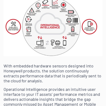
With embedded hardware sensors designed into
Honeywell products, the solution continuously
extracts performance data that is periodically sent to
the cloud for analysis.
Operational Intelligence provides an intuitive user
interface to your IT assets’ performance metrics and
delivers actionable insights that bridge the gap
commonly missed by Asset Management or Mobile