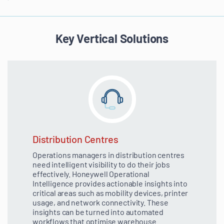
Key Vertical Solutions
Distribution Centres
Operations managers in distribution centres
need intelligent visibility to do their jobs
effectively. Honeywell Operational
Intelligence provides actionable insights into
critical areas such as mobility devices, printer
usage, and network connectivity. These
insights can be turned into automated
workflows that optimise warehouse