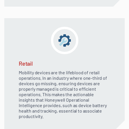
Retail
Mobility devices are the lifeblood of retail
operations. In an industry where one-third of
devices go missing, ensuring devices are
properly managed is critical to efficient
operations. This makes the actionable
insights that Honeywell Operational
Intelligence provides, such as device battery
health and tracking, essential to associate
productivity.