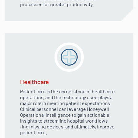
processes for greater productivity.
Healthcare
Patient care is the cornerstone of healthcare
operations, and the technology used plays a
major role in meeting patient expectations.
Clinical personnel can leverage Honeywell
Operational Intelligence to gain actionable
insights to streamline hospital workflows,
find missing devices, and ultimately, improve
patient care.