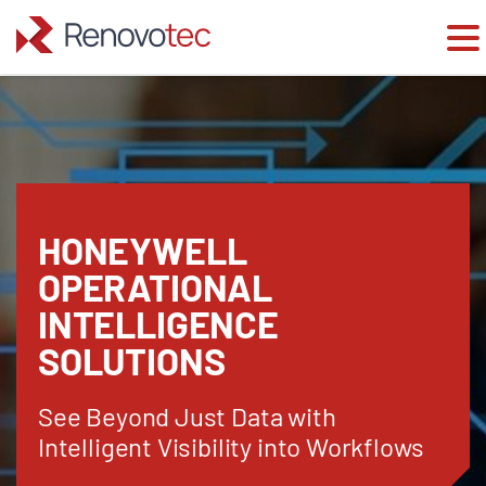
Skip
to
content
HONEYWELL
OPERATIONAL
INTELLIGENCE
SOLUTIONS
See Beyond Just Data with
Intelligent Visibility into Workflows