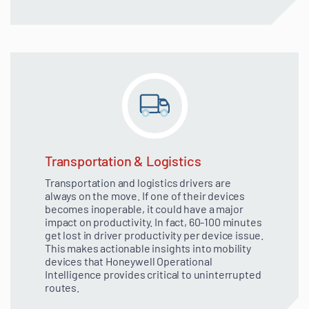
Transportation & Logistics
Transportation and logistics drivers are
always on the move. If one of their devices
becomes inoperable, it could have a major
impact on productivity. In fact, 60-100 minutes
get lost in driver productivity per device issue.
This makes actionable insights into mobility
devices that Honeywell Operational
Intelligence provides critical to uninterrupted
routes.