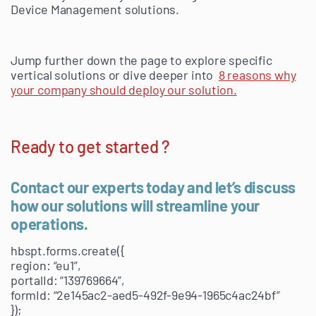
Device Management solutions.
Jump further down the page to explore specific
vertical solutions or dive deeper into
8 reasons why
your company should deploy our solution.
Ready to get started ?
Contact our experts today and let’s discuss
how our solutions will streamline your
operations.
hbspt.forms.create({
region: “eu1”,
portalId: “139769664”,
formId: “2e145ac2-aed5-492f-9e94-1965c4ac24bf”
});