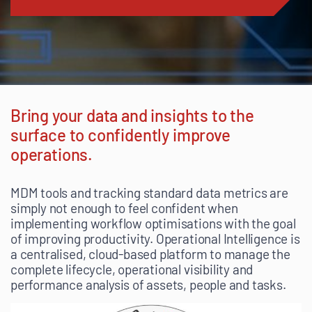
Bring your data and insights to the
surface to confidently improve
operations.
MDM tools and tracking standard data metrics are
simply not enough to feel confident when
implementing workflow optimisations with the goal
of improving productivity. Operational Intelligence is
a centralised, cloud-based platform to manage the
complete lifecycle, operational visibility and
performance analysis of assets, people and tasks.