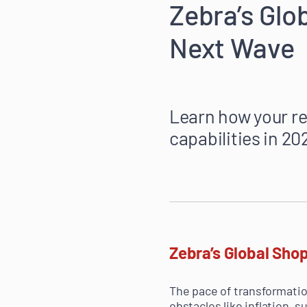
Zebra’s Glo
Next Wave
Learn how your re
capabilities in 2
Zebra’s Global Shop
The pace of transformatio
obstacles like inflation, 