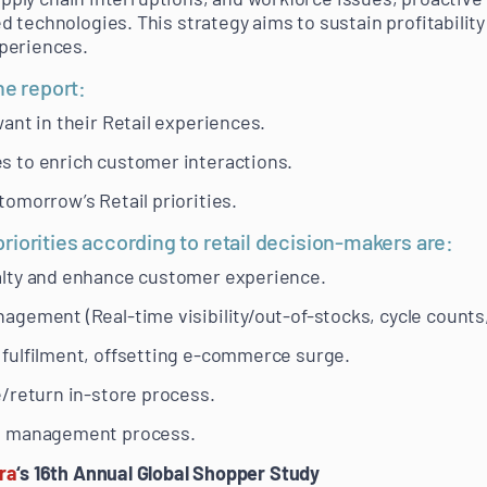
 technologies. This strategy aims to sustain profitability
periences.
he report:
ant in their Retail experiences.
 to enrich customer interactions.
omorrow’s Retail priorities.
iorities according to retail decision-makers are:
lty and enhance customer experience.
gement (Real-time visibility/out-of-stocks, cycle counts,
fulfilment, offsetting e-commerce surge.
/return in-store process.
e management process.
ra
‘s 16th Annual Global Shopper Study