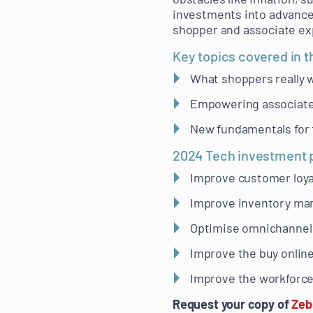
investments into advanced
shopper and associate ex
Key topics covered in t
What shoppers really w
Empowering associates
New fundamentals for t
2024 Tech investment pr
Improve customer loya
Improve inventory mana
Optimise omnichannel 
Improve the buy online
Improve the workforc
Request your copy of
Zeb