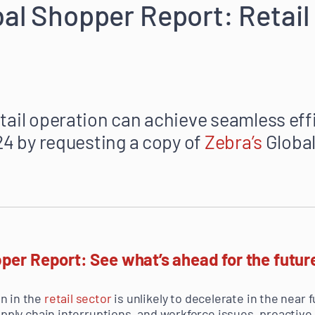
bal Shopper Report: Retail 
tail operation can achieve seamless eff
024 by requesting a copy of
Zebra’s
Global
per Report: See what’s ahead for the future
n in the
retail sector
is unlikely to decelerate in the near f
supply chain interruptions, and workforce issues, proactive