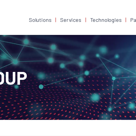
Solutions
Services
Technologies
Pa
DUP