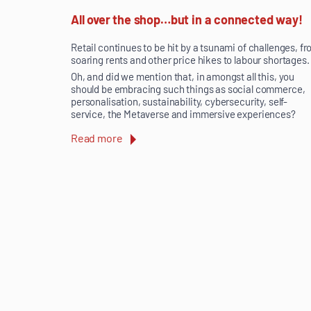
All over the shop…but in a connected way!
Retail continues to be hit by a tsunami of challenges, f
soaring rents and other price hikes to labour shortages.
Oh, and did we mention that, in amongst all this, you
should be embracing such things as social commerce,
personalisation, sustainability, cybersecurity, self-
service, the Metaverse and immersive experiences?
Read more