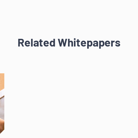
Related Whitepapers