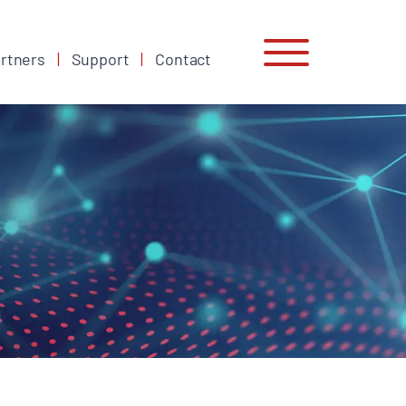
rtners
Support
Contact