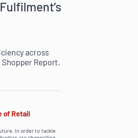
Fulfilment’s
iciency across
 Shopper Report.
 of Retail
uture. In order to tackle
 leaders are channelling