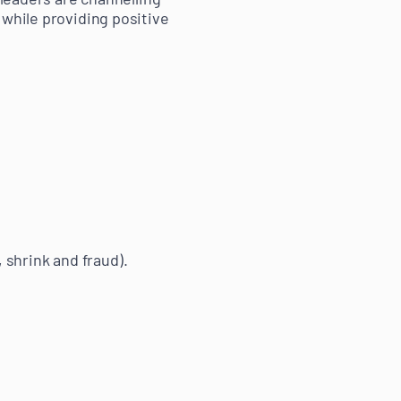
 while providing positive
 shrink and fraud).