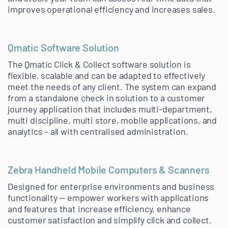
improves operational efficiency and increases sales.
Qmatic Software Solution
The Qmatic Click & Collect software solution is
flexible, scalable and can be adapted to effectively
meet the needs of any client. The system can expand
from a standalone check in solution to a customer
journey application that includes multi-department,
multi discipline, multi store, mobile applications, and
analytics – all with centralised administration.
Zebra Handheld Mobile Computers & Scanners
Designed for enterprise environments and business
functionality — empower workers with applications
and features that increase efficiency, enhance
customer satisfaction and simplify click and collect.