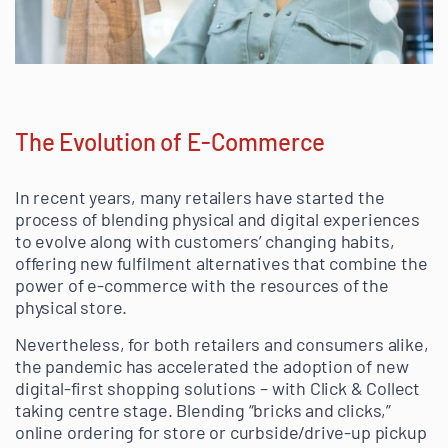
The Evolution of E-Commerce
In recent years, many retailers have started the
process of blending physical and digital experiences
to evolve along with customers’ changing habits,
offering new fulfilment alternatives that combine the
power of e-commerce with the resources of the
physical store.
Nevertheless, for both retailers and consumers alike,
the pandemic has accelerated the adoption of new
digital-first shopping solutions – with Click & Collect
taking centre stage. Blending “bricks and clicks,”
online ordering for store or curbside/drive-up pickup