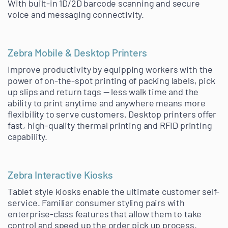
With built-in 1D/2D barcode scanning and secure
voice and messaging connectivity.
Zebra Mobile & Desktop Printers
Improve productivity by equipping workers with the
power of on-the-spot printing of packing labels, pick
up slips and return tags — less walk time and the
ability to print anytime and anywhere means more
flexibility to serve customers. Desktop printers offer
fast, high-quality thermal printing and RFID printing
capability.
Zebra Interactive Kiosks
Tablet style kiosks enable the ultimate customer self-
service. Familiar consumer styling pairs with
enterprise-class features that allow them to take
control and speed up the order pick up process.