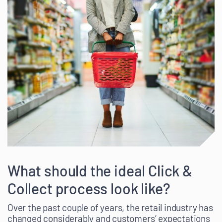
What should the ideal Click &
Collect process look like?
Over the past couple of years, the retail industry has
changed considerably and customers’ expectations