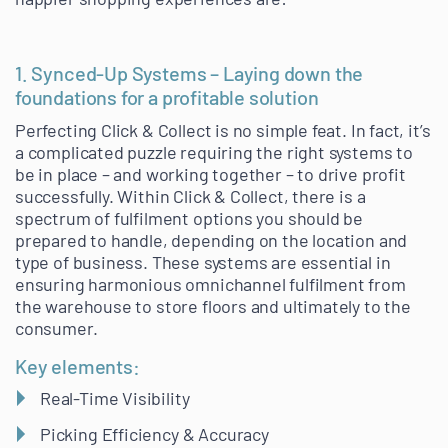
1. Synced-Up Systems – Laying down the
foundations for a profitable solution
Perfecting Click & Collect is no simple feat. In fact, it’s
a complicated puzzle requiring the right systems to
be in place – and working together – to drive profit
successfully. Within Click & Collect, there is a
spectrum of fulfilment options you should be
prepared to handle, depending on the location and
type of business. These systems are essential in
ensuring harmonious omnichannel fulfilment from
the warehouse to store floors and ultimately to the
consumer.
Key elements:
Real-Time Visibility
Picking Efficiency & Accuracy