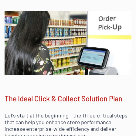
The Ideal Click & Collect Solution Plan
Let’s start at the beginning – the three critical steps
that can help you enhance store performance,
increase enterprise-wide efficiency and deliver
happier shopping experiences are: