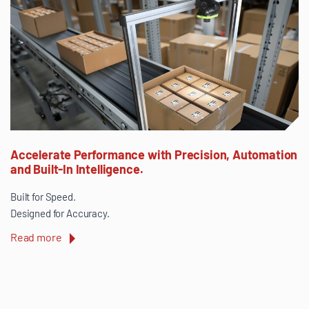
Accelerate Performance with Precision, Automation
and Built-In Intelligence.
Built for Speed.
Designed for Accuracy.
Read more