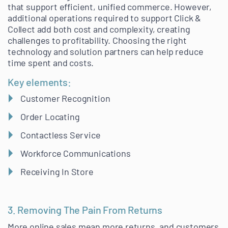
that support efficient, unified commerce. However,
additional operations required to support Click &
Collect add both cost and complexity, creating
challenges to profitability. Choosing the right
technology and solution partners can help reduce
time spent and costs.
Key elements:
Customer Recognition
Order Locating
Contactless Service
Workforce Communications
Receiving In Store
3. Removing The Pain From Returns
More online sales mean more returns, and customers