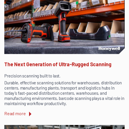
The Next Generation of Ultra-Rugged Scanning
Precision scanning built to last.
Durable, effective scanning solutions for warehouses, distribution
centers, manufacturing plants, transport and logistics hubs In
today’s fast-paced distribution centers, warehouses, and
manufacturing environments, barcode scanning plays a vital role in
maintaining workflow productivity.
Read more