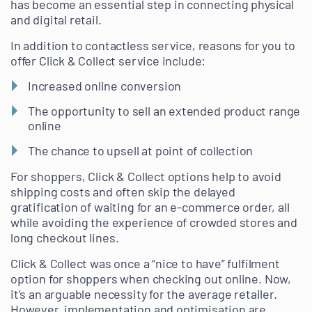
has become an essential step in connecting physical
and digital retail.
In addition to contactless service, reasons for you to
offer Click & Collect service include:
Increased online conversion
The opportunity to sell an extended product range
online
The chance to upsell at point of collection
For shoppers, Click & Collect options help to avoid
shipping costs and often skip the delayed
gratification of waiting for an e-commerce order, all
while avoiding the experience of crowded stores and
long checkout lines.
Click & Collect was once a “nice to have” fulfilment
option for shoppers when checking out online. Now,
it’s an arguable necessity for the average retailer.
However, implementation and optimisation are