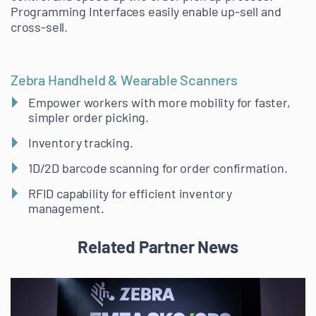
Programming Interfaces easily enable up-sell and
cross-sell.
Zebra Handheld & Wearable Scanners
Empower workers with more mobility for faster,
simpler order picking.
Inventory tracking.
1D/2D barcode scanning for order confirmation.
RFID capability for efficient inventory
management.
Related Partner News