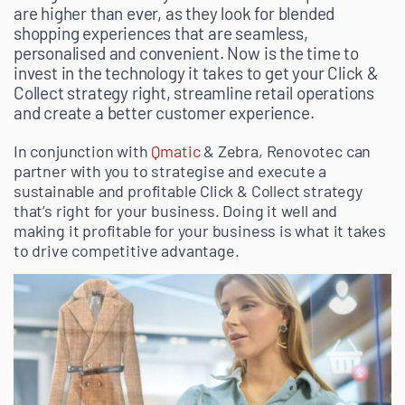
are higher than ever, as they look for blended
shopping experiences that are seamless,
personalised and convenient. Now is the time to
invest in the technology it takes to get your Click &
Collect strategy right, streamline retail operations
and create a better customer experience.
In conjunction with
Qmatic
& Zebra, Renovotec can
partner with you to strategise and execute a
sustainable and profitable Click & Collect strategy
that’s right for your business. Doing it well and
making it profitable for your business is what it takes
to drive competitive advantage.