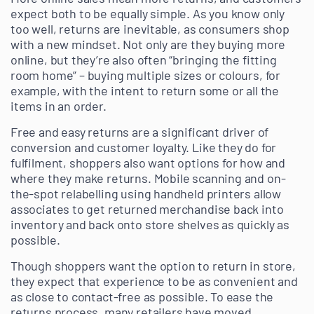
expect both to be equally simple. As you know only
too well, returns are inevitable, as consumers shop
with a new mindset. Not only are they buying more
online, but they’re also often “bringing the fitting
room home” – buying multiple sizes or colours, for
example, with the intent to return some or all the
items in an order.
Free and easy returns are a significant driver of
conversion and customer loyalty. Like they do for
fulfilment, shoppers also want options for how and
where they make returns. Mobile scanning and on-
the-spot relabelling using handheld printers allow
associates to get returned merchandise back into
inventory and back onto store shelves as quickly as
possible.
Though shoppers want the option to return in store,
they expect that experience to be as convenient and
as close to contact-free as possible. To ease the
returns process, many retailers have moved