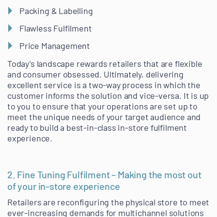
Packing & Labelling
Flawless Fulfilment
Price Management
Today’s landscape rewards retailers that are flexible
and consumer obsessed. Ultimately, delivering
excellent service is a two-way process in which the
customer informs the solution and vice-versa. It is up
to you to ensure that your operations are set up to
meet the unique needs of your target audience and
ready to build a best-in-class in-store fulfilment
experience.
2. Fine Tuning Fulfilment – Making the most out
of your in-store experience
Retailers are reconfiguring the physical store to meet
ever-increasing demands for multichannel solutions