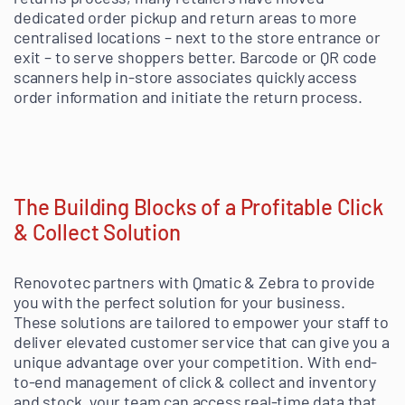
dedicated order pickup and return areas to more
centralised locations – next to the store entrance or
exit – to serve shoppers better. Barcode or QR code
scanners help in-store associates quickly access
order information and initiate the return process.
The Building Blocks of a Profitable Click
& Collect Solution
Renovotec partners with Qmatic & Zebra to provide
you with the perfect solution for your business.
These solutions are tailored to empower your staff to
deliver elevated customer service that can give you a
unique advantage over your competition. With end-
to-end management of click & collect and inventory
and stock, your team can access real-time data that