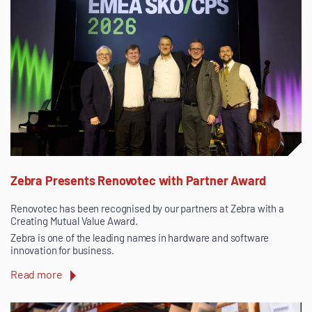
Zebra Presents Renovotec with Partner Award
Renovotec has been recognised by our partners at Zebra with a
Creating Mutual Value Award.
Zebra is one of the leading names in hardware and software
innovation for business.
Read more