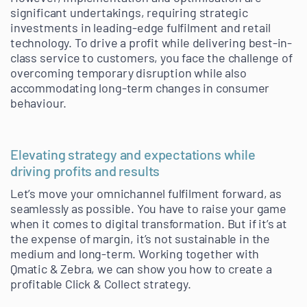
significant undertakings, requiring strategic
investments in leading-edge fulfilment and retail
technology. To drive a profit while delivering best-in-
class service to customers, you face the challenge of
overcoming temporary disruption while also
accommodating long-term changes in consumer
behaviour.
Elevating strategy and expectations while
driving profits and results
Let’s move your omnichannel fulfilment forward, as
seamlessly as possible. You have to raise your game
when it comes to digital transformation. But if it’s at
the expense of margin, it’s not sustainable in the
medium and long-term. Working together with
Qmatic & Zebra, we can show you how to create a
profitable Click & Collect strategy.