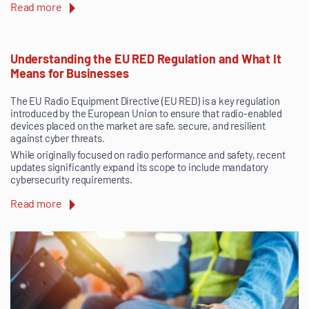
Read more
Understanding the EU RED Regulation and What It
Means for Businesses
The EU Radio Equipment Directive (EU RED) is a key regulation
introduced by the European Union to ensure that radio-enabled
devices placed on the market are safe, secure, and resilient
against cyber threats.
While originally focused on radio performance and safety, recent
updates significantly expand its scope to include mandatory
cybersecurity requirements.
Read more