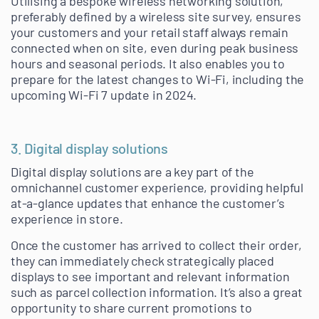
Utilising a bespoke wireless networking solution,
preferably defined by a wireless site survey, ensures
your customers and your retail staff always remain
connected when on site, even during peak business
hours and seasonal periods. It also enables you to
prepare for the latest changes to Wi-Fi, including the
upcoming Wi-Fi 7 update in 2024.
3. Digital display solutions
Digital display solutions are a key part of the
omnichannel customer experience, providing helpful
at-a-glance updates that enhance the customer’s
experience in store.
Once the customer has arrived to collect their order,
they can immediately check strategically placed
displays to see important and relevant information
such as parcel collection information. It’s also a great
opportunity to share current promotions to