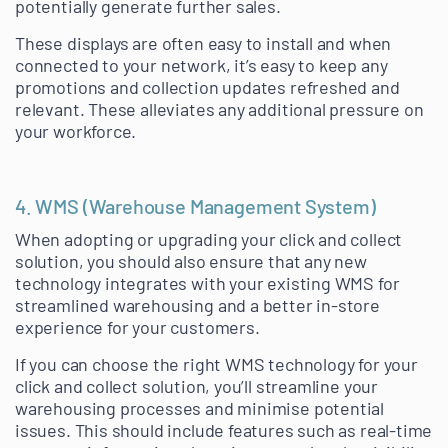
potentially generate further sales.
These displays are often easy to install and when
connected to your network, it’s easy to keep any
promotions and collection updates refreshed and
relevant. These alleviates any additional pressure on
your workforce.
4. WMS (Warehouse Management System)
When adopting or upgrading your click and collect
solution, you should also ensure that any new
technology integrates with your existing WMS for
streamlined warehousing and a better in-store
experience for your customers.
If you can choose the right WMS technology for your
click and collect solution, you’ll streamline your
warehousing processes and minimise potential
issues. This should include features such as real-time