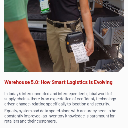
Warehouse 5.0: How Smart Logistics is Evolving
In today’s interconnected and interdependent global world of
supply chains, there is an expectation of confident, technology-
driven change, relating specifically to location and security.
Equally, system and data speed along with accuracy need to be
constantly improved, as inventory knowledge is paramount for
retailers and their customers.