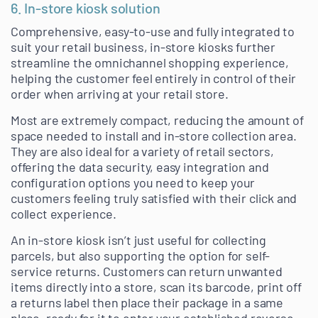
6. In-store kiosk solution
Comprehensive, easy-to-use and fully integrated to
suit your retail business, in-store kiosks further
streamline the omnichannel shopping experience,
helping the customer feel entirely in control of their
order when arriving at your retail store.
Most are extremely compact, reducing the amount of
space needed to install and in-store collection area.
They are also ideal for a variety of retail sectors,
offering the data security, easy integration and
configuration options you need to keep your
customers feeling truly satisfied with their click and
collect experience.
An in-store kiosk isn’t just useful for collecting
parcels, but also supporting the option for self-
service returns. Customers can return unwanted
items directly into a store, scan its barcode, print off
a returns label then place their package in a same