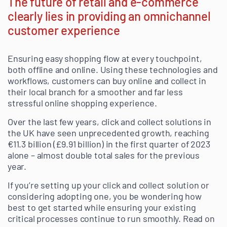
The future of retail and e-commerce
clearly lies in providing an omnichannel
customer experience
Ensuring easy shopping flow at every touchpoint,
both offline and online. Using these technologies and
workflows, customers can buy online and collect in
their local branch for a smoother and far less
stressful online shopping experience.
Over the last few years, click and collect solutions in
the UK have seen unprecedented growth, reaching
€11.3 billion (£9.91 billion) in the first quarter of 2023
alone – almost double total sales for the previous
year.
If you’re setting up your click and collect solution or
considering adopting one, you be wondering how
best to get started while ensuring your existing
critical processes continue to run smoothly. Read on