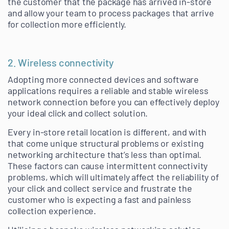
the customer that the package has arrived in-store
and allow your team to process packages that arrive
for collection more efficiently.
2. Wireless connectivity
Adopting more connected devices and software
applications requires a reliable and stable wireless
network connection before you can effectively deploy
your ideal click and collect solution.
Every in-store retail location is different, and with
that come unique structural problems or existing
networking architecture that’s less than optimal.
These factors can cause intermittent connectivity
problems, which will ultimately affect the reliability of
your click and collect service and frustrate the
customer who is expecting a fast and painless
collection experience.