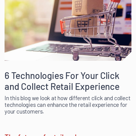
6 Technologies For Your Click
and Collect Retail Experience
In this blog we look at how different click and collect
technologies can enhance the retail experience for
your customers.