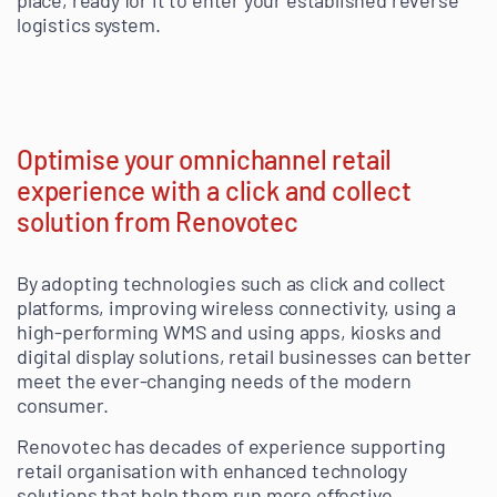
place, ready for it to enter your established reverse
logistics system.
Optimise your omnichannel retail
experience with a click and collect
solution from Renovotec
By adopting technologies such as click and collect
platforms, improving wireless connectivity, using a
high-performing WMS and using apps, kiosks and
digital display solutions, retail businesses can better
meet the ever-changing needs of the modern
consumer.
Renovotec has decades of experience supporting
retail organisation with enhanced technology
solutions that help them run more effective