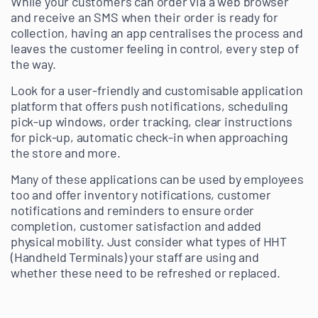
While your customers can order via a web browser
and receive an SMS when their order is ready for
collection, having an app centralises the process and
leaves the customer feeling in control, every step of
the way.
Look for a user-friendly and customisable application
platform that offers push notifications, scheduling
pick-up windows, order tracking, clear instructions
for pick-up, automatic check-in when approaching
the store and more.
Many of these applications can be used by employees
too and offer inventory notifications, customer
notifications and reminders to ensure order
completion, customer satisfaction and added
physical mobility. Just consider what types of HHT
(Handheld Terminals) your staff are using and
whether these need to be refreshed or replaced.