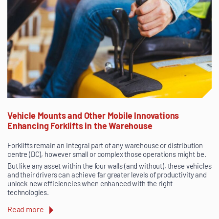
Vehicle Mounts and Other Mobile Innovations
Enhancing Forklifts in the Warehouse
Forklifts remain an integral part of any warehouse or distribution
centre (DC), however small or complex those operations might be.
But like any asset within the four walls (and without), these vehicles
and their drivers can achieve far greater levels of productivity and
unlock new efficiencies when enhanced with the right
technologies.
Read more