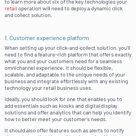
to learn more about six of the key technologies your
retail
operation will need to deploy a dynamic click
and collect solution.
1. Customer experience platform
When setting up your click-and-collect solution, you’ll
need to find a feature-rich platform that offers exactly
what you and your customers need for a seamless
omnichannel experience. It should be flexible,
scalable, and adaptable to the unique needs of your
business and integrate effortlessly with any existing
technology your retail business uses.
Ideally, you should look for one that enables you to
add essentials such as kiosks and digital display
solutions and offer analytics that can help you identify
how to better meet your customer’s needs.
It should also offer features such as alerts to notify