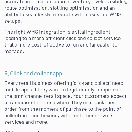
accurate information about inventory levels, visibility,
route optimisation, slotting optimisation and an
ability to seamlessly integrate within existing WMS
setups.
The right WMS integration is a vital ingredient,
leading to a more efficient click and collect service
that’s more cost-effective to run and far easier to
manage.
5. Click and collect app
Every retail business offering ‘click and collect’ need
mobile apps if they want to legitimately compete in
the omnichannel retail space. Your customers expect
a transparent process where they can track their
order from the moment of purchase to the point of
collection – and beyond, with customer service
services and more.