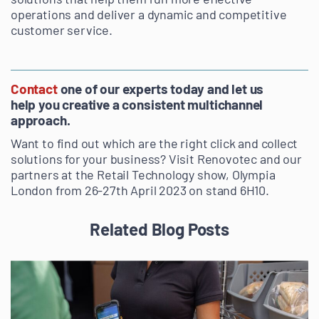
operations and deliver a dynamic and competitive
customer service.
Contact
one of our experts today and let us
help you creative a consistent multichannel
approach.
Want to find out which are the right click and collect
solutions for your business? Visit Renovotec and our
partners at the Retail Technology show, Olympia
London from 26-27th April 2023 on stand 6H10.
Related Blog Posts