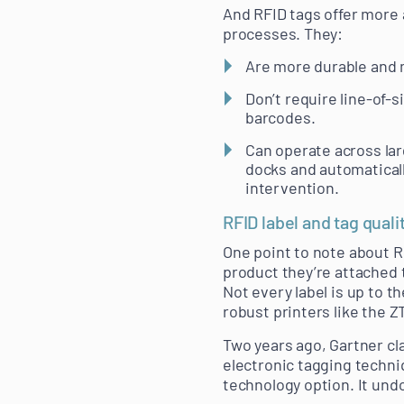
And RFID tags offer more 
processes. They:
Are more durable and m
Don’t require line-of-s
barcodes.
Can operate across lar
docks and automaticall
intervention.
RFID label and tag quali
One point to note about RF
product they’re attached t
Not every label is up to t
robust printers like the Z
Two years ago, Gartner cl
electronic tagging techni
technology option. It und