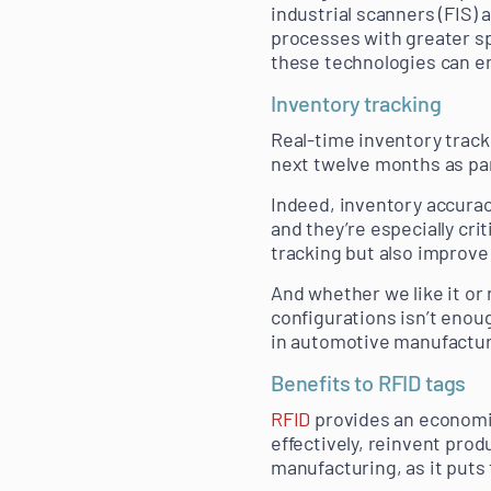
industrial scanners (FIS)
processes with greater sp
these technologies can e
Inventory tracking
Real-time inventory tracki
next twelve months as par
Indeed, inventory accurac
and they’re especially cri
tracking but also improve
And whether we like it or 
configurations isn’t enoug
in automotive manufactur
Benefits to RFID tags
RFID
provides an economic
effectively, reinvent prod
manufacturing, as it puts t