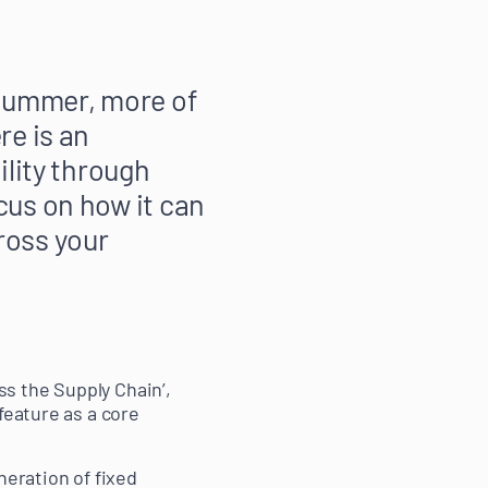
 summer, more of
re is an
ility through
cus on how it can
ross your
s the Supply Chain’,
feature as a core
neration of fixed