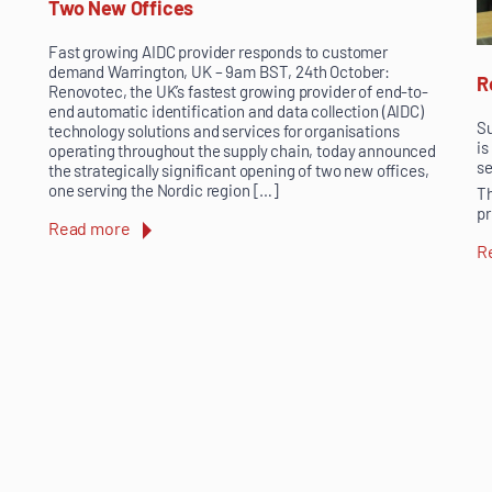
Two New Offices
Fast growing AIDC provider responds to customer
demand Warrington, UK – 9am BST, 24th October:
R
Renovotec, the UK’s fastest growing provider of end-to-
end automatic identification and data collection (AIDC)
Su
technology solutions and services for organisations
is
operating throughout the supply chain, today announced
se
the strategically significant opening of two new offices,
one serving the Nordic region […]
Th
pr
Read more
R