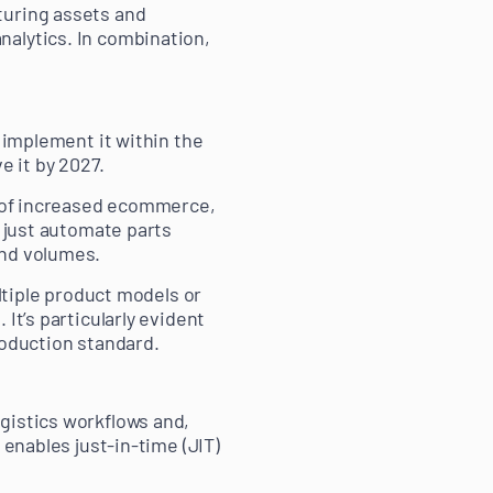
turing assets and
nalytics. In combination,
o implement it within the
 it by 2027.
es of increased ecommerce,
t just automate parts
and volumes.
ultiple product models or
It’s particularly evident
oduction standard.
gistics workflows and,
 enables just-in-time (JIT)