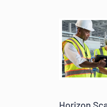
Horizon Sca