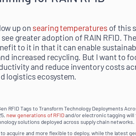
llow up on
searing temperatures
of this
o see greater adoption of RAIN RFID. The
fit to it in that it can enable sustainab
nd increased recycling. But I want to fo
ductivity and reduce inventory costs ac
d logistics ecosystem.
-Gen RFID Tags to Transform Technology Deployments Acros
25,
new generations of RFID
and/or electronic tagging will 
nology solutions deployed across supply chain networks.
o acquire and more flexible to deploy, while the latest ge