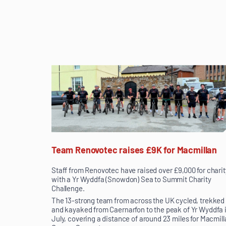
Team Renovotec raises £9K for Macmillan
Staff from Renovotec have raised over £9,000 for charit
with a Yr Wyddfa (Snowdon) Sea to Summit Charity
Challenge.
The 13-strong team from across the UK cycled, trekked
and kayaked from Caernarfon to the peak of Yr Wyddfa 
July, covering a distance of around 23 miles for Macmill