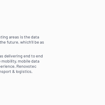
ting areas is the data
the future, which’ll be as
as delivering end to end
 mobility, mobile data
xperience, Renovotec
sport & logistics,