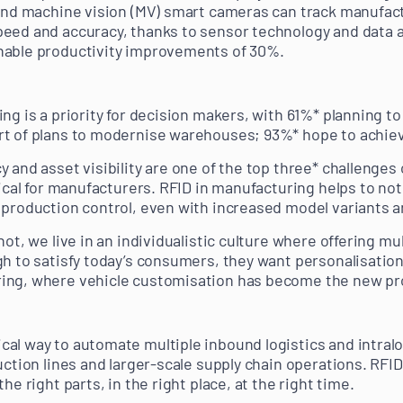
 and machine vision (MV) smart cameras can track manufac
eed and accuracy, thanks to sensor technology and data a
nable productivity improvements of 30%.
ng is a priority for decision makers, with 61%* planning t
t of plans to modernise warehouses; 93%* hope to achieve
y and asset visibility are one of the top three* challeng
tical for manufacturers. RFID in manufacturing helps to no
 production control, even with increased model variants 
not, we live in an individualistic culture where offering m
h to satisfy today’s consumers, they want personalisation. 
ing, where vehicle customisation has become the new pr
al way to automate multiple inbound logistics and intralo
uction lines and larger-scale supply chain operations. RFID
he right parts, in the right place, at the right time.