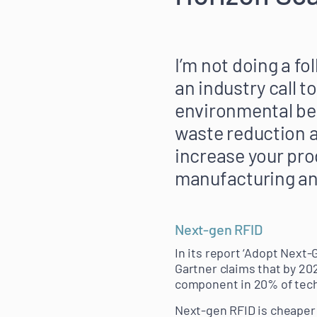
I’m not doing a fo
an industry call t
environmental bene
waste reduction a
increase your pro
manufacturing an
Next-gen RFID
In its report ‘Adopt Next
Gartner claims that by 20
component in 20% of tech
Next-gen RFID is cheaper t