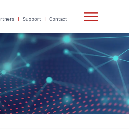
rtners
Support
Contact