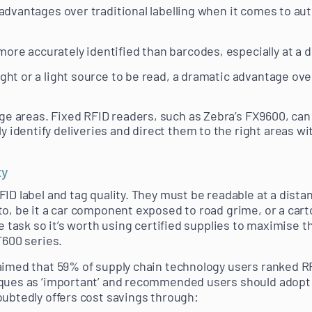
advantages over traditional labelling when it comes to au
ore accurately identified than barcodes, especially at a d
ight or a light source to be read, a dramatic advantage ove
ge areas. Fixed RFID readers, such as Zebra’s FX9600, can 
y identify deliveries and direct them to the right areas 
ty
ID label and tag quality. They must be readable at a distanc
o, be it a car component exposed to road grime, or a carto
he task so it’s worth using certified supplies to maximise t
T600 series.
aimed that 59% of supply chain technology users ranked R
ques as ‘important’ and recommended users should adopt 
oubtedly offers cost savings through: