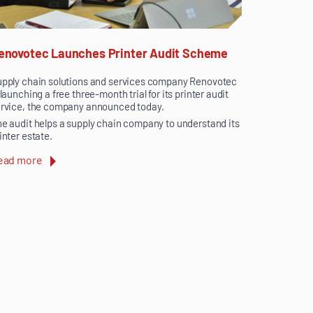
enovotec Launches Printer Audit Scheme
pply chain solutions and services company Renovotec
 launching a free three-month trial for its printer audit
rvice, the company announced today.
e audit helps a supply chain company to understand its
inter estate.
ead more