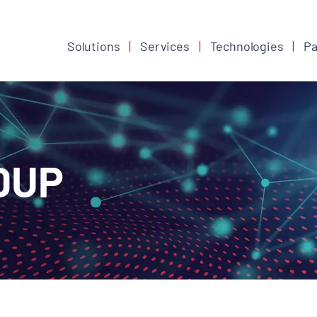
Solutions
Services
Technologies
Pa
DUP