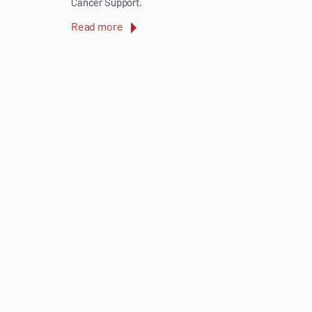
Cancer Support.
Read more