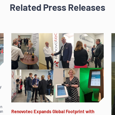
Related Press Releases
y
in
Renovotec Expands Global Footprint with
an