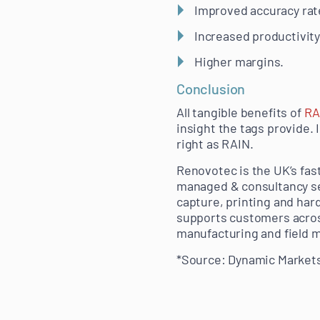
Improved accuracy rat
Increased productivity 
Higher margins.
Conclusion
All tangible benefits of
RA
insight the tags provide. 
right as RAIN.
Renovotec is the UK’s fas
managed & consultancy ser
capture, printing and har
supports customers across
manufacturing and field m
*Source: Dynamic Markets