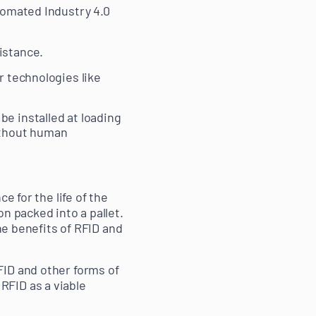
tomated Industry 4.0
istance.
r technologies like
be installed at loading
without human
e for the life of the
n packed into a pallet.
he benefits of RFID and
FID and other forms of
RFID as a viable