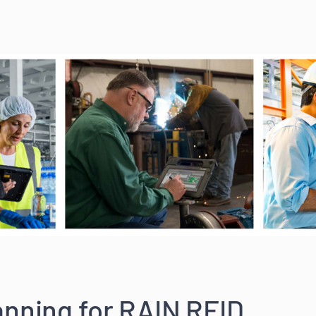
nning for RAIN RFID