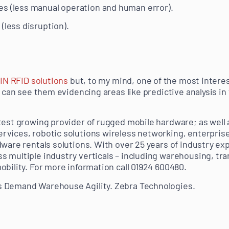
es (less manual operation and human error).
(less disruption).
IN RFID solutions
but, to my mind, one of the most interes
I can see them evidencing areas like predictive analysis in 
test growing provider of rugged mobile hardware; as well 
vices, robotic solutions wireless networking, enterprise
dware rentals solutions. With over 25 years of industry e
 multiple industry verticals – including warehousing, tran
obility. For more information call 01924 600480.
 Demand Warehouse Agility. Zebra Technologies.