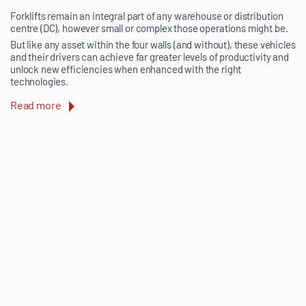
Forklifts remain an integral part of any warehouse or distribution
centre (DC), however small or complex those operations might be.
But like any asset within the four walls (and without), these vehicles
and their drivers can achieve far greater levels of productivity and
unlock new efficiencies when enhanced with the right
technologies.
Read more