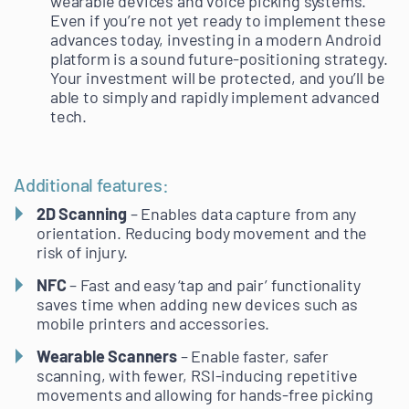
wearable devices and voice picking systems.
Even if you’re not yet ready to implement these
advances today, investing in a modern Android
platform is a sound future-positioning strategy.
Your investment will be protected, and you’ll be
able to simply and rapidly implement advanced
tech.
Additional features:
2D Scanning
– Enables data capture from any
orientation. Reducing body movement and the
risk of injury.
NFC
– Fast and easy ‘tap and pair’ functionality
saves time when adding new devices such as
mobile printers and accessories.
Wearable Scanners
– Enable faster, safer
scanning, with fewer, RSI-inducing repetitive
movements and allowing for hands-free picking