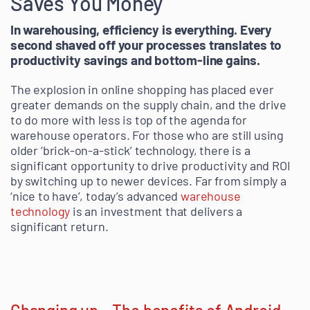
Saves You Money
In warehousing, efficiency is everything. Every
second shaved off your processes translates to
productivity savings and bottom-line gains.
The explosion in online shopping has placed ever
greater demands on the supply chain, and the drive
to do more with less is top of the agenda for
warehouse operators. For those who are still using
older ‘brick-on-a-stick’ technology, there is a
significant opportunity to drive productivity and ROI
by switching up to newer devices. Far from simply a
‘nice to have’, today’s advanced
warehouse
technology
is an investment that delivers a
significant return.