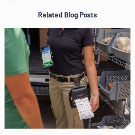
Related Blog Posts