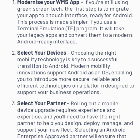
Modernise your WMS App
– If you’re still using
green screen tech, the first step is to migrate
your app to a touch interface, ready for Android.
This process is made simpler if you use a
Terminal Emulation (TE) program. It will take
your legacy apps and convert them to a modern,
Android-ready interface.
Select Your Devices
– Choosing the right
mobility technology is key to a successful
transition to Android. Modern mobility
innovations support Android as an OS, enabling
you to introduce more secure, reliable and
efficient technologies on a platform designed to
support your business operations.
Select Your Partner
– Rolling out a mobile
device upgrade requires experience and
expertise, and you’ll need to have the right
partner to help you design, deploy, manage, and
support your new fleet. Selecting an Android
Enterprise Approved partner will ensure that