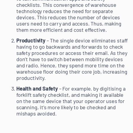
checklists. This convergence of warehouse
technology reduces the need for separate
devices. This reduces the number of devices
users need to carry and access. Thus, making
them more efficient and cost effective.
Productivity
– The single device eliminates staff
having to go backwards and forwards to check
safety procedures or access their email. As they
don’t have to switch between mobility devices
and radio. Hence, they spend more time on the
warehouse floor doing their core job, increasing
productivity.
Health and Safety
– For example. by digitising a
forklift safety checklist, and making it available
on the same device that your operator uses for
scanning, it’s more likely to be checked and
mishaps avoided.