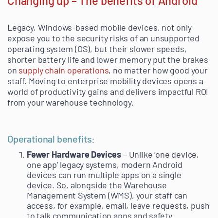
Changing up – The benefits of Android
Legacy, Windows-based mobile devices, not only
expose you to the security risks of an unsupported
operating system (OS), but their slower speeds,
shorter battery life and lower memory put the brakes
on
supply chain operations
, no matter how good your
staff. Moving to enterprise mobility devices opens a
world of productivity gains and delivers impactful ROI
from your warehouse technology.
Operational benefits:
Fewer Hardware Devices
– Unlike ‘one device,
one app’ legacy systems, modern Android
devices can run multiple apps on a single
device. So, alongside the Warehouse
Management System (WMS), your staff can
access, for example, email, leave requests, push
to talk communication apps and safety