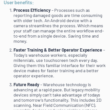
User benefits:
Process Efficiency
– Processes such as
reporting damaged goods are time consuming
with older tech. An Android device with a
camera streamlines the process. Which means
your staff can manage the entire workflow end-
to-end from a single device. Saving time and
money.
Faster Training & Better Operator Experience
–
Today’s warehouse workers, especially
millennials, use touchscreen tech every day.
Giving them this familiar interface for their work
device makes for faster training and a better
operator experience.
Future Ready
– Warehouse technology is
advancing at a rapid pace. But legacy mobility
devices simply can’t take advantage of todays
and tomorrow’s functionality. This includes 2D
scanning, Near Field Communication (NFC),