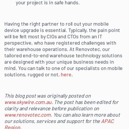
your project is in safe hands.
Having the right partner to roll out your mobile
device upgrade is essential. Typically, the pain point
will be felt most by CIOs and CTOs from an IT
perspective, who have registered challenges with
their warehouse operations. At Renovotec, our
tailored end-to-end warehouse technology solutions
are designed with your unique business needs in
mind. You can talk to one of our specialists on mobile
solutions, rugged or not,
here
.
This blog post was originally posted on
www.skywire.com.au
. The post has been edited for
clarity and relevance before publication on
www.renovotec.com
. You can also learn more about
our solutions, services and support for the
APAC
Region
.