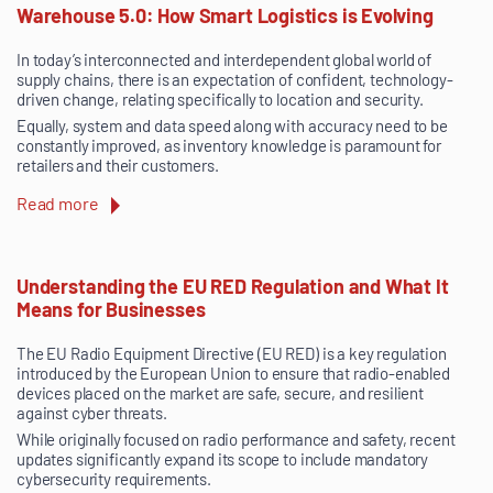
Warehouse 5.0: How Smart Logistics is Evolving
In today’s interconnected and interdependent global world of
supply chains, there is an expectation of confident, technology-
driven change, relating specifically to location and security.
Equally, system and data speed along with accuracy need to be
constantly improved, as inventory knowledge is paramount for
retailers and their customers.
Read more
Understanding the EU RED Regulation and What It
Means for Businesses
The EU Radio Equipment Directive (EU RED) is a key regulation
introduced by the European Union to ensure that radio-enabled
devices placed on the market are safe, secure, and resilient
against cyber threats.
While originally focused on radio performance and safety, recent
updates significantly expand its scope to include mandatory
cybersecurity requirements.