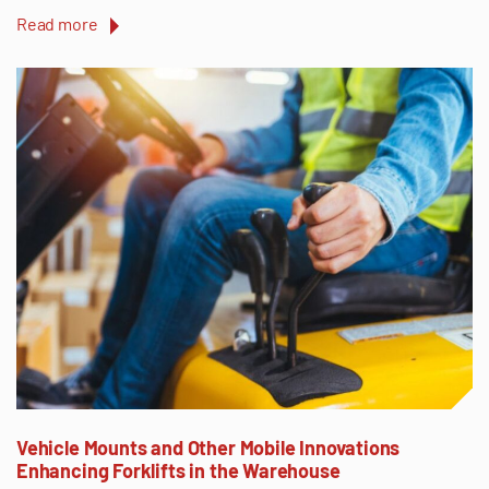
Read more
Vehicle Mounts and Other Mobile Innovations
Enhancing Forklifts in the Warehouse