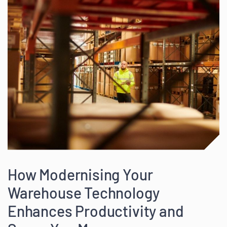
How Modernising Your
Warehouse Technology
Enhances Productivity and