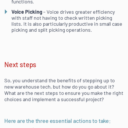
functions.
Voice Picking
– Voice drives greater efficiency
with staff not having to check written picking
lists. It is also particularly productive in small case
picking and split picking operations.
Next steps
So, you understand the benefits of stepping up to
new warehouse tech, but how do you go about it?
What are the next steps to ensure you make the right
choices and implement a successful project?
Here are the three essential actions to take: