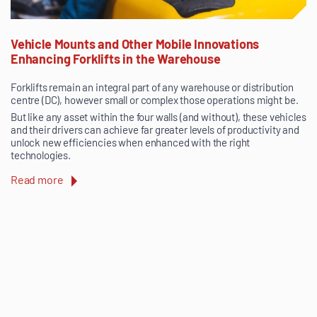
Vehicle Mounts and Other Mobile Innovations
Enhancing Forklifts in the Warehouse
Forklifts remain an integral part of any warehouse or distribution
centre (DC), however small or complex those operations might be.
But like any asset within the four walls (and without), these vehicles
and their drivers can achieve far greater levels of productivity and
unlock new efficiencies when enhanced with the right
technologies.
Read more