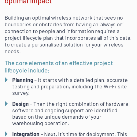
optimal impact
Building an optimal wireless network that sees no
boundaries or obstacles from having an ‘always on’
connection to people and information requires a
project lifecycle plan that incorporates all of this data,
to create a personalised solution for your wireless
needs.
The core elements of an effective project
lifecycle include:
Planning
– It starts with a detailed plan, accurate
testing and preparation, including the Wi-Fi site
survey.
Design
– Then the right combination of hardware,
software and ongoing support are identified
based on the unique demands of your
warehousing operation.
Integration
– Next, it’s time for deployment. This