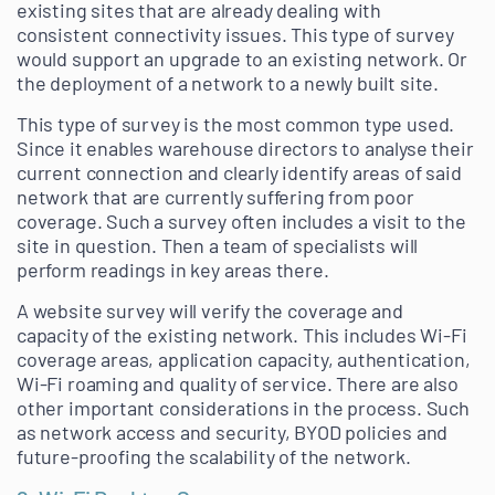
existing sites that are already dealing with
consistent connectivity issues. This type of survey
would support an upgrade to an existing network. Or
the deployment of a network to a newly built site.
This type of survey is the most common type used.
Since it enables warehouse directors to analyse their
current connection and clearly identify areas of said
network that are currently suffering from poor
coverage. Such a survey often includes a visit to the
site in question. Then a team of specialists will
perform readings in key areas there.
A website survey will verify the coverage and
capacity of the existing network. This includes Wi-Fi
coverage areas, application capacity, authentication,
Wi-Fi roaming and quality of service. There are also
other important considerations in the process. Such
as network access and security, BYOD policies and
future-proofing the scalability of the network.