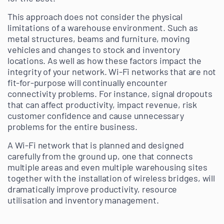
This approach does not consider the physical
limitations of a warehouse environment. Such as
metal structures, beams and furniture, moving
vehicles and changes to stock and inventory
locations. As well as how these factors impact the
integrity of your network. Wi-Fi networks that are not
fit-for-purpose will continually encounter
connectivity problems. For instance, signal dropouts
that can affect productivity, impact revenue, risk
customer confidence and cause unnecessary
problems for the entire business.
A Wi-Fi network that is planned and designed
carefully from the ground up, one that connects
multiple areas and even multiple warehousing sites
together with the installation of wireless bridges, will
dramatically improve productivity, resource
utilisation and inventory management.