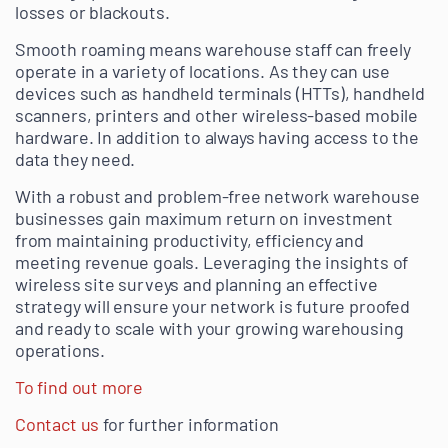
losses or blackouts.
Smooth roaming means warehouse staff can freely
operate in a variety of locations. As they can use
devices such as handheld terminals (HTTs), handheld
scanners, printers and other wireless-based mobile
hardware. In addition to always having access to the
data they need.
With a robust and problem-free network warehouse
businesses gain maximum return on investment
from maintaining productivity, efficiency and
meeting revenue goals. Leveraging the insights of
wireless site surveys and planning an effective
strategy will ensure your network is future proofed
and ready to scale with your growing warehousing
operations.
To find out more
Contact us
for further information