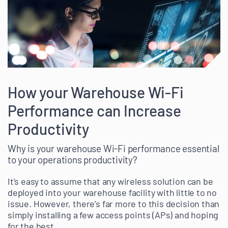
How your Warehouse Wi-Fi
Performance can Increase
Productivity
Why is your warehouse Wi-Fi performance essential
to your operations productivity?
It’s easy to assume that any wireless solution can be
deployed into your warehouse facility with little to no
issue. However, there’s far more to this decision than
simply installing a few access points (APs) and hoping
for the best.