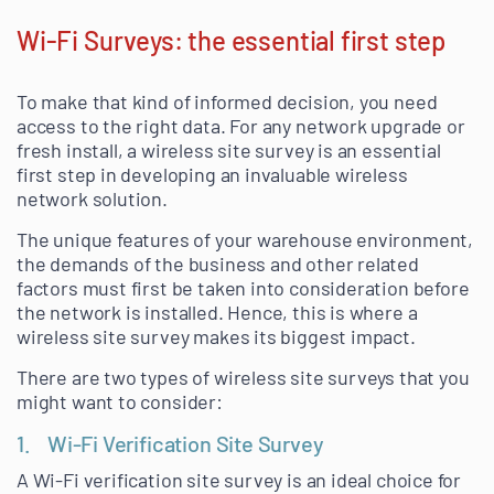
Wi-Fi Surveys: the essential first step
To make that kind of informed decision, you need
access to the right data. For any network upgrade or
fresh install, a wireless site survey is an essential
first step in developing an invaluable wireless
network solution.
The unique features of your warehouse environment,
the demands of the business and other related
factors must first be taken into consideration before
the network is installed. Hence, this is where a
wireless site survey makes its biggest impact.
There are two types of wireless site surveys that you
might want to consider:
1. Wi-Fi Verification Site Survey
A Wi-Fi verification site survey is an ideal choice for