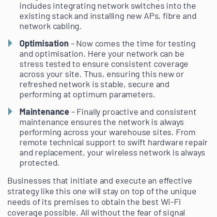
includes integrating network switches into the
existing stack and installing new APs, fibre and
network cabling.
Optimisation
– Now comes the time for testing
and optimisation. Here your network can be
stress tested to ensure consistent coverage
across your site. Thus, ensuring this new or
refreshed network is stable, secure and
performing at optimum parameters.
Maintenance
– Finally proactive and consistent
maintenance ensures the network is always
performing across your warehouse sites. From
remote technical support to swift hardware repair
and replacement, your wireless network is always
protected.
Businesses that initiate and execute an effective
strategy like this one will stay on top of the unique
needs of its premises to obtain the best Wi-Fi
coverage possible. All without the fear of signal