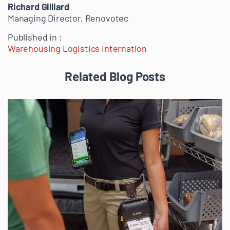
Richard Gilliard
Managing Director, Renovotec
Published in :
Warehousing Logistics Internation
Related Blog Posts