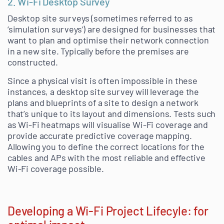
2. Wi-Fi Desktop Survey
Desktop site surveys (sometimes referred to as
‘simulation surveys’) are designed for businesses that
want to plan and optimise their network connection
in a new site. Typically before the premises are
constructed.
Since a physical visit is often impossible in these
instances, a desktop site survey will leverage the
plans and blueprints of a site to design a network
that’s unique to its layout and dimensions. Tests such
as Wi-Fi heatmaps will visualise Wi-Fi coverage and
provide accurate predictive coverage mapping.
Allowing you to define the correct locations for the
cables and APs with the most reliable and effective
Wi-Fi coverage possible.
Developing a Wi-Fi Project Lifecyle: for