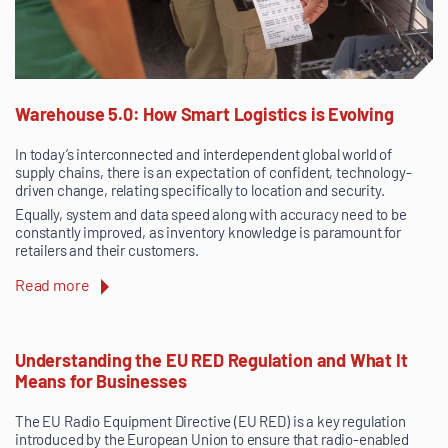
Warehouse 5.0: How Smart Logistics is Evolving
In today’s interconnected and interdependent global world of
supply chains, there is an expectation of confident, technology-
driven change, relating specifically to location and security.
Equally, system and data speed along with accuracy need to be
constantly improved, as inventory knowledge is paramount for
retailers and their customers.
Read more
Understanding the EU RED Regulation and What It
Means for Businesses
The EU Radio Equipment Directive (EU RED) is a key regulation
introduced by the European Union to ensure that radio-enabled