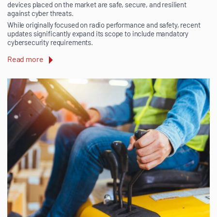
devices placed on the market are safe, secure, and resilient
against cyber threats.
While originally focused on radio performance and safety, recent
updates significantly expand its scope to include mandatory
cybersecurity requirements.
Read more