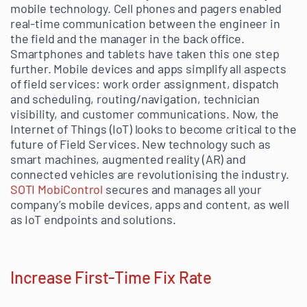
mobile technology. Cell phones and pagers enabled
real-time communication between the engineer in
the field and the manager in the back office.
Smartphones and tablets have taken this one step
further. Mobile devices and apps simplify all aspects
of field services: work order assignment, dispatch
and scheduling, routing/navigation, technician
visibility, and customer communications. Now, the
Internet of Things (IoT) looks to become critical to the
future of Field Services. New technology such as
smart machines, augmented reality (AR) and
connected vehicles are revolutionising the industry.
SOTI MobiControl
secures and manages all your
company’s mobile devices, apps and content, as well
as IoT endpoints and solutions.
Increase First-Time Fix Rate