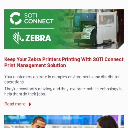
Keep Your Zebra Printers Printing With SOTI Connect
Print Management Solution
Your customers operate in complex environments and distributed
operations.
They’re constantly moving, and they leverage mobile technology to
help them do their jobs.
Read more