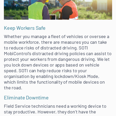
Keep Workers Safe
Whether you manage a fleet of vehicles or oversee a
mobile workforce, there are measures you can take
to reduce risks of distracted driving. SOTI
MobiControl’s distracted driving policies can assist to
protect your workers from dangerous driving. We let
you lock down devices or apps based on vehicle
speed. SOTI can help reduce risks to your
organisation by enabling lockdown/Kiosk Mode,
which limits the functionality of mobile devices on
the road.
Eliminate Downtime
Field Service technicians need a working device to
stay productive. However, they don’t have the