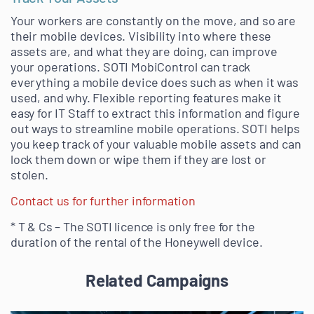
Your workers are constantly on the move, and so are
their mobile devices. Visibility into where these
assets are, and what they are doing, can improve
your operations. SOTI MobiControl can track
everything a mobile device does such as when it was
used, and why. Flexible reporting features make it
easy for IT Staff to extract this information and figure
out ways to streamline mobile operations. SOTI helps
you keep track of your valuable mobile assets and can
lock them down or wipe them if they are lost or
stolen.
Contact us for further information
* T & Cs – The SOTI licence is only free for the
duration of the rental of the Honeywell device.
Related Campaigns