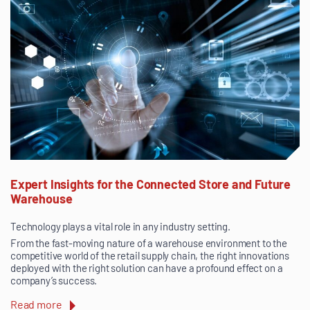
Expert Insights for the Connected Store and Future
Warehouse
Technology plays a vital role in any industry setting.
From the fast-moving nature of a warehouse environment to the
competitive world of the retail supply chain, the right innovations
deployed with the right solution can have a profound effect on a
company’s success.
Read more