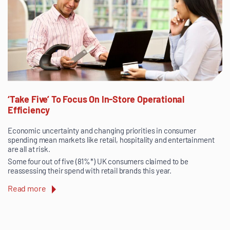
‘Take Five’ To Focus On In-Store Operational
Efficiency
Economic uncertainty and changing priorities in consumer
spending mean markets like retail, hospitality and entertainment
are all at risk.
Some four out of five (81%*) UK consumers claimed to be
reassessing their spend with retail brands this year.
Read more