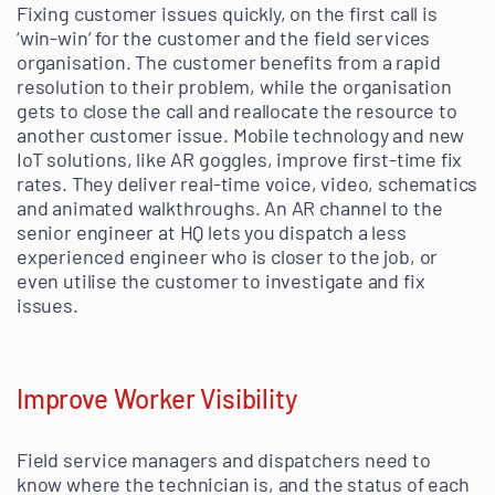
Fixing customer issues quickly, on the first call is
‘win-win’ for the customer and the field services
organisation. The customer benefits from a rapid
resolution to their problem, while the organisation
gets to close the call and reallocate the resource to
another customer issue. Mobile technology and new
IoT solutions, like AR goggles, improve first-time fix
rates. They deliver real-time voice, video, schematics
and animated walkthroughs. An AR channel to the
senior engineer at HQ lets you dispatch a less
experienced engineer who is closer to the job, or
even utilise the customer to investigate and fix
issues.
Improve Worker Visibility
Field service managers and dispatchers need to
know where the technician is, and the status of each