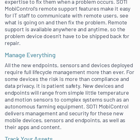
expertise to fix them when a problem occurs. SOTI
MobiControl’s remote support features make it easy
for IT staff to communicate with remote users, see
what is going on and then fix the problem. Remote
support is available anywhere and anytime, so the
problem device doesn’t have to be shipped back for
repair.
Manage Everything
All the new endpoints, sensors and devices deployed
require full lifecycle management more than ever. For
some devices the risk is more than compliance and
data privacy, it is patient safety. New devices and
endpoints will range from simple little temperature
and motion sensors to complex systems such as an
autonomous farming equipment. SOTI MobiControl
delivers management and security for these new
mobile devices, sensors and endpoints, as well as
their apps and content.
Track Your Assets