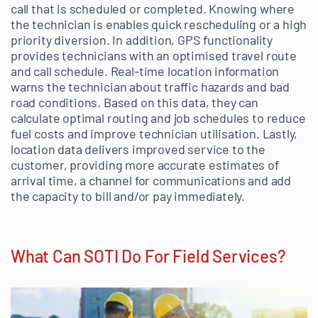
call that is scheduled or completed. Knowing where
the technician is enables quick rescheduling or a high
priority diversion. In addition, GPS functionality
provides technicians with an optimised travel route
and call schedule. Real-time location information
warns the technician about traffic hazards and bad
road conditions. Based on this data, they can
calculate optimal routing and job schedules to reduce
fuel costs and improve technician utilisation. Lastly,
location data delivers improved service to the
customer, providing more accurate estimates of
arrival time, a channel for communications and add
the capacity to bill and/or pay immediately.
What Can SOTI Do For Field Services?