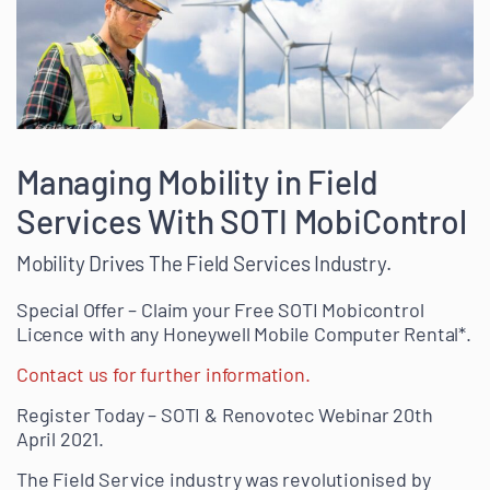
Managing Mobility in Field
Services With SOTI MobiControl
Mobility Drives The Field Services Industry.
Special Offer – Claim your Free SOTI Mobicontrol
Licence with any Honeywell Mobile Computer Rental*.
Contact us for further information.
Register Today – SOTI & Renovotec Webinar 20th
April 2021.
The Field Service industry was revolutionised by