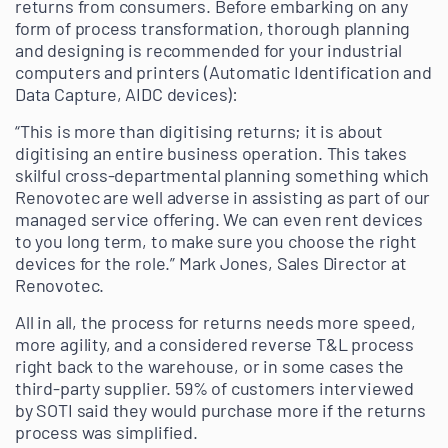
returns from consumers. Before embarking on any
form of process transformation, thorough planning
and designing is recommended for your industrial
computers and printers (Automatic Identification and
Data Capture, AIDC devices):
“This is more than digitising returns; it is about
digitising an entire business operation. This takes
skilful cross-departmental planning something which
Renovotec are well adverse in assisting as part of our
managed service offering. We can even rent devices
to you long term, to make sure you choose the right
devices for the role.” Mark Jones, Sales Director at
Renovotec.
All in all, the process for returns needs more speed,
more agility, and a considered reverse T&L process
right back to the warehouse, or in some cases the
third-party supplier. 59% of customers interviewed
by SOTI said they would purchase more if the returns
process was simplified.