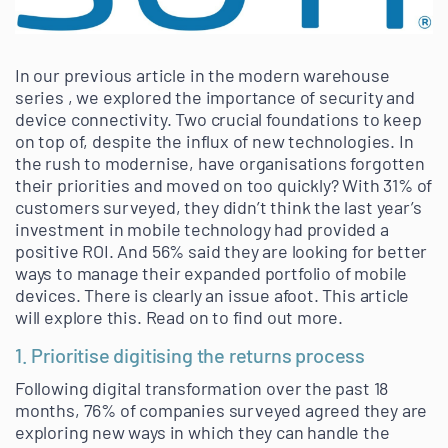
In our previous article in the modern warehouse
series , we explored the importance of security and
device connectivity. Two crucial foundations to keep
on top of, despite the influx of new technologies. In
the rush to modernise, have organisations forgotten
their priorities and moved on too quickly? With 31% of
customers surveyed, they didn’t think the last year’s
investment in mobile technology had provided a
positive ROI. And 56% said they are looking for better
ways to manage their expanded portfolio of mobile
devices. There is clearly an issue afoot. This article
will explore this. Read on to find out more.
1. Prioritise digitising the returns process
Following digital transformation over the past 18
months, 76% of companies surveyed agreed they are
exploring new ways in which they can handle the