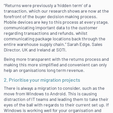
“Returns were previously a ‘hidden term’ of a
transaction, which our research shows are now at the
forefront of the buyer decision making process.
Mobile devices are key to this process at every stage,
communicating important data to the customer
regarding transactions and refunds, whilst
communicating package locations back through the
entire warehouse supply chain.” Sarah Edge, Sales
Director, UK and Ireland at SOTI.
Being more transparent with the returns process and
making this more simplified and convenient can only
help an organisations long term revenue.
2. Prioritise your migration projects
There is always a migration to consider, such as the
move from Windows to Android. This is causing
distraction of IT teams and leading them to take their
eyes of the ball with regards to their current set up. If
Windows is working well for your organisation and