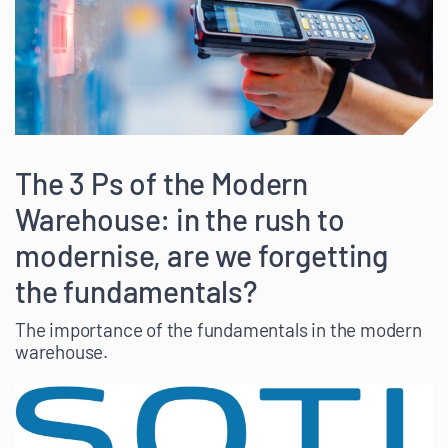
The 3 Ps of the Modern
Warehouse: in the rush to
modernise, are we forgetting
the fundamentals?
The importance of the fundamentals in the modern
warehouse.