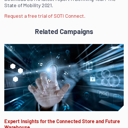
State of Mobility 2021.
Request a free trial of SOTI Connect.
Related Campaigns
Expert Insights for the Connected Store and Future
Warehouse