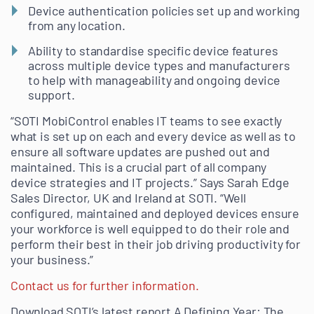
Device authentication policies set up and working
from any location.
Ability to standardise specific device features
across multiple device types and manufacturers
to help with manageability and ongoing device
support.
“SOTI MobiControl enables IT teams to see exactly
what is set up on each and every device as well as to
ensure all software updates are pushed out and
maintained. This is a crucial part of all company
device strategies and IT projects.” Says Sarah Edge
Sales Director, UK and Ireland at SOTI. “Well
configured, maintained and deployed devices ensure
your workforce is well equipped to do their role and
perform their best in their job driving productivity for
your business.”
Contact us for further information.
Download SOTI’s latest report A Defining Year: The