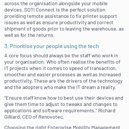
across the organisation alongside your mobile
devices. SOTI Connect is the perfect solution
providing remote assistance to fix printer support
issues as well as ensure productivity and correct
shipment of goods prior to leaving the warehouse, as
well as for the returns.
3. Prioritise your people using the tech
A core focus should always be the staff who work in
your organisation. Who often realise the benefits of
IT projects when it comes to speed of transaction,
smoother and easier processes as well as increased
productivity. These are the drivers of the technology
and the adopters who make the IT dream a reality.
“Ensure staff know how to best use their devices and
give them time to adjust to tweaks and changes to
applications and software requirements.” Richard
Gilliard, CEO of Renovotec.
Choosing the right Enterprise Mobility Management