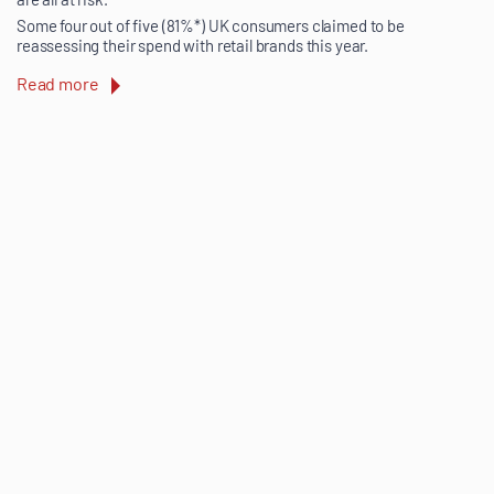
Some four out of five (81%*) UK consumers claimed to be
reassessing their spend with retail brands this year.
Read more