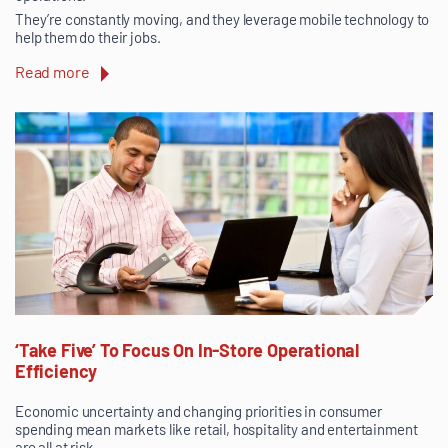
They’re constantly moving, and they leverage mobile technology to
help them do their jobs.
Read more
‘Take Five’ To Focus On In-Store Operational
Efficiency
Economic uncertainty and changing priorities in consumer
spending mean markets like retail, hospitality and entertainment
are all at risk.