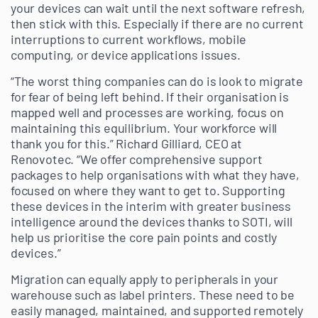
your devices can wait until the next software refresh,
then stick with this. Especially if there are no current
interruptions to current workflows, mobile
computing, or device applications issues.
“The worst thing companies can do is look to migrate
for fear of being left behind. If their organisation is
mapped well and processes are working, focus on
maintaining this equilibrium. Your workforce will
thank you for this.” Richard Gilliard, CEO at
Renovotec. “We offer comprehensive support
packages to help organisations with what they have,
focused on where they want to get to. Supporting
these devices in the interim with greater business
intelligence around the devices thanks to SOTI, will
help us prioritise the core pain points and costly
devices.”
Migration can equally apply to peripherals in your
warehouse such as label printers. These need to be
easily managed, maintained, and supported remotely