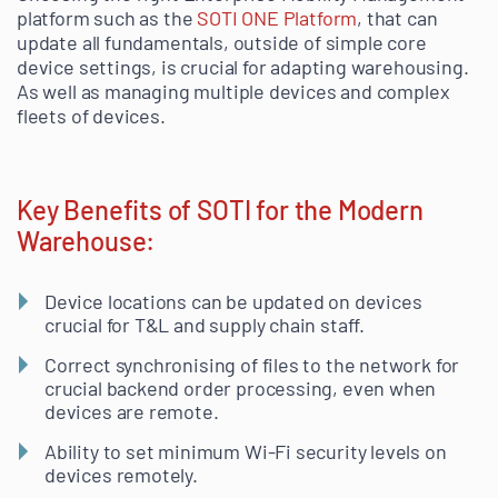
platform such as the
SOTI ONE Platform
, that can
update all fundamentals, outside of simple core
device settings, is crucial for adapting warehousing.
As well as managing multiple devices and complex
fleets of devices.
Key Benefits of SOTI for the Modern
Warehouse:
Device locations can be updated on devices
crucial for T&L and supply chain staff.
Correct synchronising of files to the network for
crucial backend order processing, even when
devices are remote.
Ability to set minimum Wi-Fi security levels on
devices remotely.