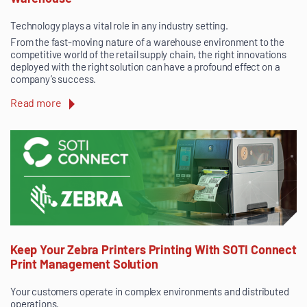
Technology plays a vital role in any industry setting.
From the fast-moving nature of a warehouse environment to the
competitive world of the retail supply chain, the right innovations
deployed with the right solution can have a profound effect on a
company’s success.
Read more
Keep Your Zebra Printers Printing With SOTI Connect
Print Management Solution
Your customers operate in complex environments and distributed
operations.