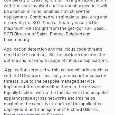
with the user involved and the specific device it will
be used on in mind, enables a much swifter
deployment. Combined with simple to use, drag and
drop widgets, SOTI Snap ultimately ensures the
maximum ROI straight from the get-go.” Faki Saadi,
SOTI Director of Sales, France, Belgium and
Luxembourg.
Application detection and malicious code threats
need to be ironed out. So the platform ensures the
uptime and maximum usage of inhouse applications.
“Applications created within an organisation such as
with SOTI Snap are less likely to encounter security
threats, due to the bespoke managed service
implementation embedding them to the network.
Equally hackers will not be familiar with the bespoke
app landscape across networks and this helps
maximise the security strength of the application
deployment and management.” Richard Gilliard,
Renovotec Managing Director.