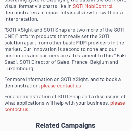
visual format via charts like in
SOTI MobiControl,
demonstrates an impactful visual view for swift data
interpretation.
“SOTI XSight and SOTI Snap are two more of the SOTI
ONE Platform products that really set the SOTI
solution apart from other basic MDM providers in the
market. Our innovation is second to none and our
customers and partners are a testament to this.” Faki
Saadi, SOTI Director of Sales, France, Belgium and
Luxembourg.
For more information on SOTI XSight, and to book a
demonstration,
please contact us
For a demonstration of SOTI Snap and a discussion of
what applications will help with your business,
please
contact us.
Related Campaigns