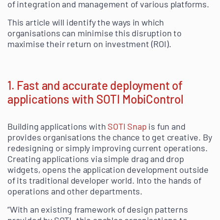
of integration and management of various platforms.
This article will identify the ways in which
organisations can minimise this disruption to
maximise their return on investment (ROI).
1. Fast and accurate deployment of
applications with SOTI MobiControl
Building applications with
SOTI Snap
is fun and
provides organisations the chance to get creative. By
redesigning or simply improving current operations.
Creating applications via simple drag and drop
widgets, opens the application development outside
of its traditional developer world. Into the hands of
operations and other departments.
“With an existing framework of design patterns