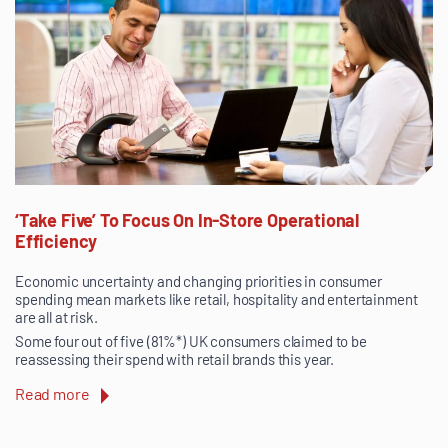
‘Take Five’ To Focus On In-Store Operational
Efficiency
Economic uncertainty and changing priorities in consumer
spending mean markets like retail, hospitality and entertainment
are all at risk.
Some four out of five (81%*) UK consumers claimed to be
reassessing their spend with retail brands this year.
Read more