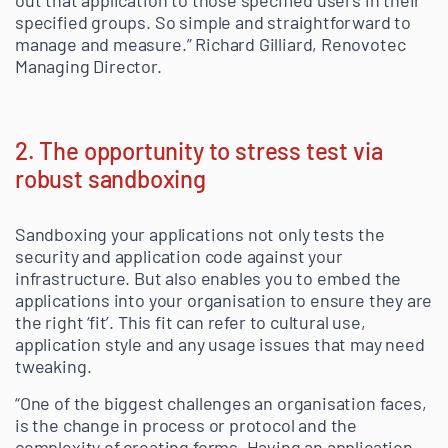
out that application to those specified users in their
specified groups. So simple and straightforward to
manage and measure.” Richard Gilliard, Renovotec
Managing Director.
2. The opportunity to stress test via
robust sandboxing
Sandboxing your applications not only tests the
security and application code against your
infrastructure. But also enables you to embed the
applications into your organisation to ensure they are
the right ‘fit’. This fit can refer to cultural use,
application style and any usage issues that may need
tweaking.
“One of the biggest challenges an organisation faces,
is the change in process or protocol and the
complexity of creating forms. Having an application