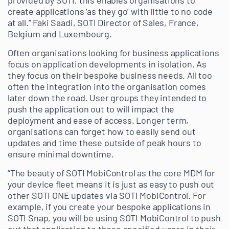
provided by SOTI, this enables organisations to
create applications ‘as they go’ with little to no code
at all.” Faki Saadi, SOTI Director of Sales, France,
Belgium and Luxembourg.
Often organisations looking for business applications
focus on application developments in isolation. As
they focus on their bespoke business needs. All too
often the integration into the organisation comes
later down the road. User groups they intended to
push the application out to will impact the
deployment and ease of access. Longer term,
organisations can forget how to easily send out
updates and time these outside of peak hours to
ensure minimal downtime.
“The beauty of SOTI MobiControl as the core MDM for
your device fleet means it is just as easy to push out
other SOTI ONE updates via SOTI MobiControl. For
example, if you create your bespoke applications in
SOTI Snap, you will be using SOTI MobiControl to push