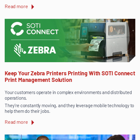
Read more
Keep Your Zebra Printers Printing With SOTI Connect
Print Management Solution
Your customers operate in complex environments and distributed
operations.
They’re constantly moving, and they leverage mobile technology to
help them do their jobs.
Read more