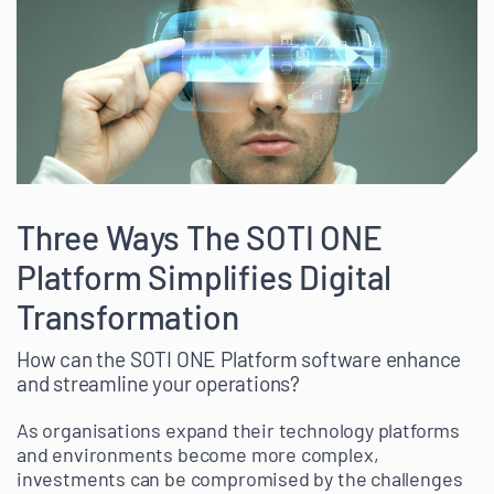
Three Ways The SOTI ONE
Platform Simplifies Digital
Transformation
How can the SOTI ONE Platform software enhance
and streamline your operations?
As organisations expand their technology platforms
and environments become more complex,
investments can be compromised by the challenges