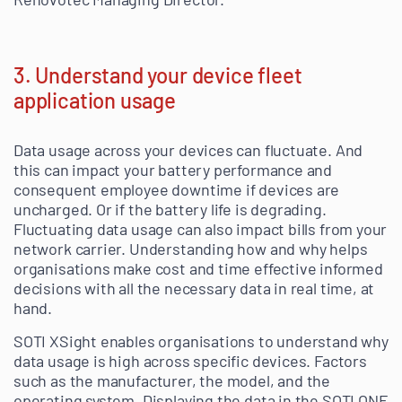
3. Understand your device fleet
application usage
Data usage across your devices can fluctuate. And
this can impact your battery performance and
consequent employee downtime if devices are
uncharged. Or if the battery life is degrading.
Fluctuating data usage can also impact bills from your
network carrier. Understanding how and why helps
organisations make cost and time effective informed
decisions with all the necessary data in real time, at
hand.
SOTI XSight enables organisations to understand why
data usage is high across specific devices. Factors
such as the manufacturer, the model, and the
operating system. Displaying the data in the SOTI ONE