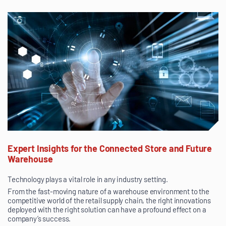
Expert Insights for the Connected Store and Future
Warehouse
Technology plays a vital role in any industry setting.
From the fast-moving nature of a warehouse environment to the
competitive world of the retail supply chain, the right innovations
deployed with the right solution can have a profound effect on a
company’s success.