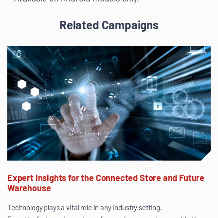
Related Campaigns
Expert Insights for the Connected Store and Future
Warehouse
Technology plays a vital role in any industry setting.