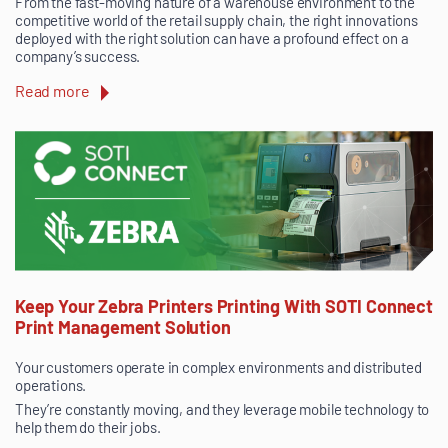
From the fast-moving nature of a warehouse environment to the
competitive world of the retail supply chain, the right innovations
deployed with the right solution can have a profound effect on a
company’s success.
Read more
Keep Your Zebra Printers Printing With SOTI Connect
Print Management Solution
Your customers operate in complex environments and distributed
operations.
They’re constantly moving, and they leverage mobile technology to
help them do their jobs.