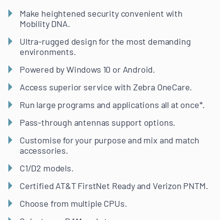
Make heightened security convenient with
Mobility DNA.
Ultra-rugged design for the most demanding
environments.
Powered by Windows 10 or Android.
Access superior service with Zebra OneCare.
Run large programs and applications all at once*.
Pass-through antennas support options.
Customise for your purpose and mix and match
accessories.
C1/D2 models.
Certified AT&T FirstNet Ready and Verizon PNTM.
Choose from multiple CPUs.