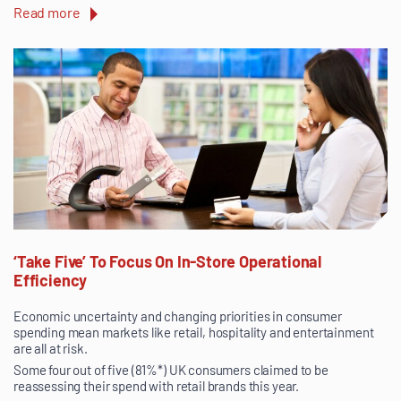
Read more
‘Take Five’ To Focus On In-Store Operational
Efficiency
Economic uncertainty and changing priorities in consumer
spending mean markets like retail, hospitality and entertainment
are all at risk.
Some four out of five (81%*) UK consumers claimed to be
reassessing their spend with retail brands this year.