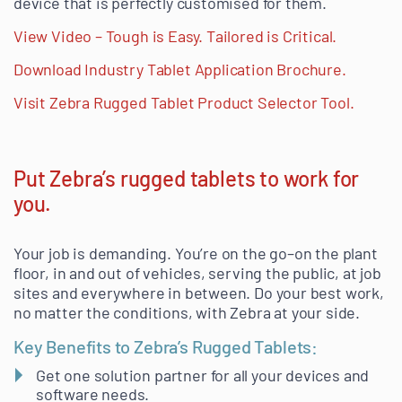
device that is perfectly customised for them.
View Video – Tough is Easy. Tailored is Critical.
Download Industry Tablet Application Brochure.
Visit Zebra Rugged Tablet Product Selector Tool.
Put Zebra’s rugged tablets to work for
you.
Your job is demanding. You’re on the go–on the plant
floor, in and out of vehicles, serving the public, at job
sites and everywhere in between. Do your best work,
no matter the conditions, with Zebra at your side.
Key Benefits to Zebra’s Rugged Tablets:
Get one solution partner for all your devices and
software needs.