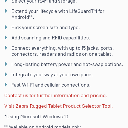
Select your RAM and storage.
Extend your lifecycle with LifeGuardTM for
Android**.
Pick your screen size and type.
Add scanning and RFID capabilities.
Connect everything, with up to 15 jacks, ports,
connectors, readers and radios on one tablet.
Long-lasting battery power and hot-swap options.
Integrate your way at your own pace.
Fast Wi-Fi and cellular connections.
Contact us for further information and pricing.
Visit Zebra Rugged Tablet Product Selector Tool.
*Using Microsoft Windows 10.
**Available on Android models only.