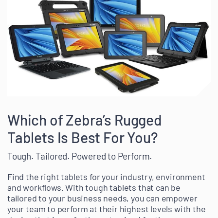
Which of Zebra’s Rugged
Tablets Is Best For You?
Tough. Tailored. Powered to Perform.
Find the right tablets for your industry, environment
and workflows. With tough tablets that can be
tailored to your business needs, you can empower
your team to perform at their highest levels with the