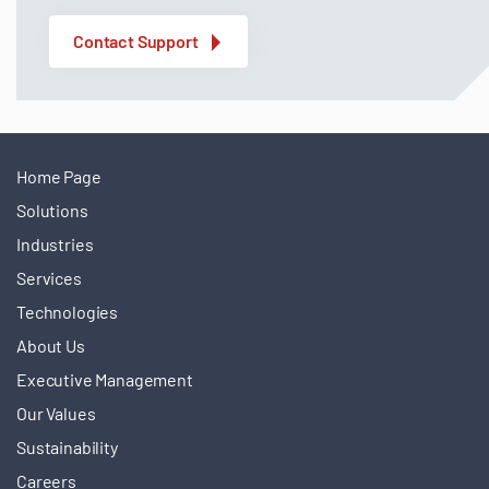
Contact Support
Home Page
Solutions
Industries
Services
Technologies
About Us
Executive Management
Our Values
Sustainability
Careers