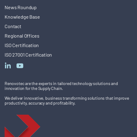
News Roundup
Knowledge Base
Contact
Regional Offices
ISO Certification
ISO 27001 Certification
Renovotec are the experts in tailored technology solutions and
innovation for the Supply Chain.
We deliver innovative, business transforming solutions that improve
productivity, accuracy and profitability.