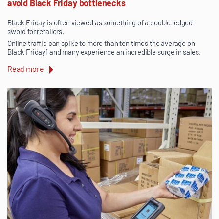
avoid Black Friday bottlenecks
Black Friday is often viewed as something of a double-edged
sword for retailers.
Online traffic can spike to more than ten times the average on
Black Friday1 and many experience an incredible surge in sales.
Read more