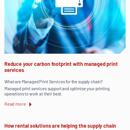
Reduce your carbon footprint with managed print
services
What are Managed Print Services for the supply chain?
Managed print services support and optimise your printing
operations to work at their best.
Read more
How rental solutions are helping the supply chain