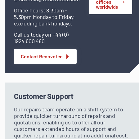
offices
worldwide
Office hours: 8.30am –
5.30pm Monday to Friday,
excluding bank holidays.
Call us today on +44 (0)
1924 600 480
Contact Renovotec
Customer Support
Our repairs team operate on a shift system to
provide quicker turnaround of repairs and
quotations, enabling us to offer all our
customers extended hours of support and
quicker repair turnaround at no additional cost.