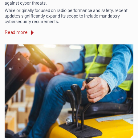
against cyber threats.
While originally focused on radio performance and safety, recent
updates significantly expand its scope to include mandatory
cybersecurity requirements.
Read more