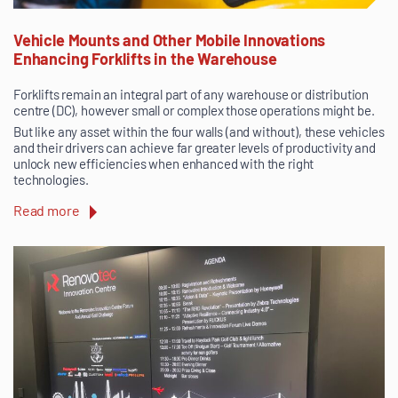
Vehicle Mounts and Other Mobile Innovations
Enhancing Forklifts in the Warehouse
Forklifts remain an integral part of any warehouse or distribution
centre (DC), however small or complex those operations might be.
But like any asset within the four walls (and without), these vehicles
and their drivers can achieve far greater levels of productivity and
unlock new efficiencies when enhanced with the right
technologies.
Read more