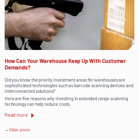
How Can Your Warehouse Keep Up With Customer
Demands?
Did you know the priority investment areas for warehouses are
sophisticated technologies such as barcode scanning devices and
interconnected solutions?
Here are five reasons why investing in extended range scanning
technology can help reduce costs.
Read more
Posts
Older posts