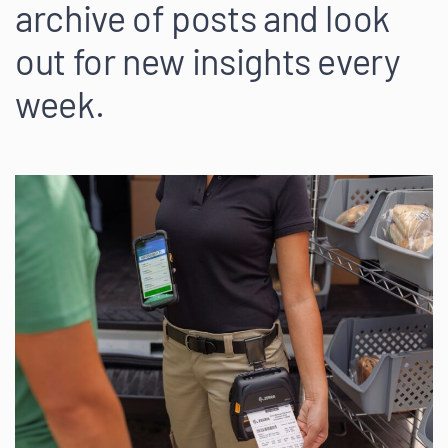
archive of posts and look
out for new insights every
week.