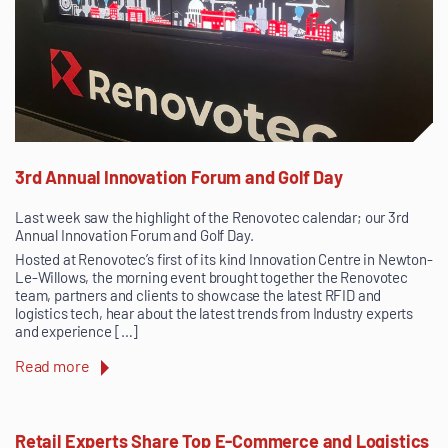
3rd Annual Innovation Forum and Golf Day
Last week saw the highlight of the Renovotec calendar; our 3rd
Annual Innovation Forum and Golf Day.
Hosted at Renovotec’s first of its kind Innovation Centre in Newton-
Le-Willows, the morning event brought together the Renovotec
team, partners and clients to showcase the latest RFID and
logistics tech, hear about the latest trends from Industry experts
and experience […]
Read more
Retail Experts Share Top E-Commerce and Logistics