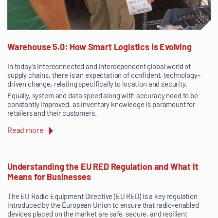
Warehouse 5.0: How Smart Logistics is Evolving
In today’s interconnected and interdependent global world of
supply chains, there is an expectation of confident, technology-
driven change, relating specifically to location and security.
Equally, system and data speed along with accuracy need to be
constantly improved, as inventory knowledge is paramount for
retailers and their customers.
Read more
Understanding the EU RED Regulation and What It
Means for Businesses
The EU Radio Equipment Directive (EU RED) is a key regulation
introduced by the European Union to ensure that radio-enabled
devices placed on the market are safe, secure, and resilient