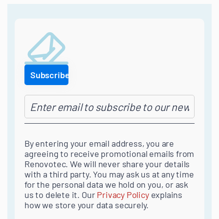
navigation
By entering your email address, you are
agreeing to receive promotional emails from
Renovotec. We will never share your details
with a third party. You may ask us at any time
for the personal data we hold on you, or ask
us to delete it. Our
Privacy Policy
explains
how we store your data securely.