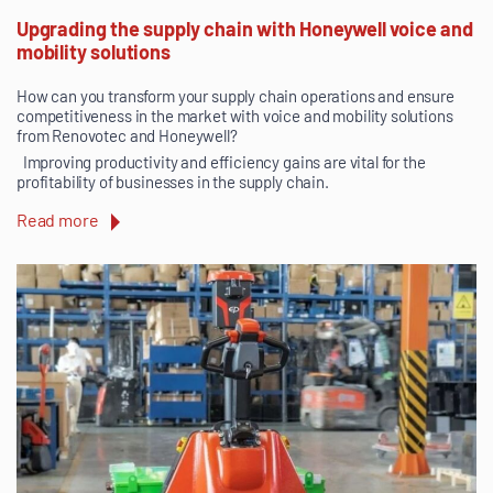
Upgrading the supply chain with Honeywell voice and
mobility solutions
How can you transform your supply chain operations and ensure
competitiveness in the market with voice and mobility solutions
from Renovotec and Honeywell?
Improving productivity and efficiency gains are vital for the
profitability of businesses in the supply chain.
Read more