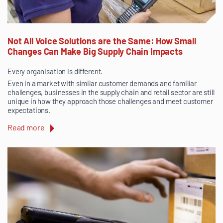
Not All Voice Solutions are the Same: How Small
Changes Can Make Big Supply Chain Impacts
Every organisation is different.
Even in a market with similar customer demands and familiar
challenges, businesses in the supply chain and retail sector are still
unique in how they approach those challenges and meet customer
expectations.
Read more