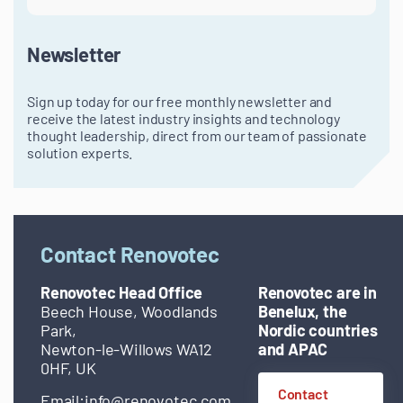
Newsletter
Sign up today for our free monthly newsletter and
receive the latest industry insights and technology
thought leadership, direct from our team of passionate
solution experts.
Contact Renovotec
Renovotec Head Office
Renovotec are in
Beech House, Woodlands
Benelux, the
Park,
Nordic countries
Newton-le-Willows WA12
and APAC
0HF, UK
Contact
Email:
info@renovotec.com