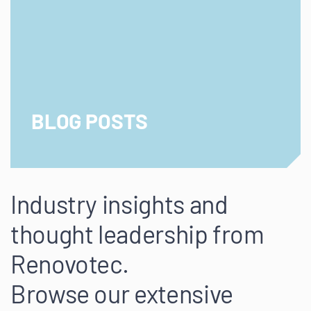
BLOG POSTS
Industry insights and
thought leadership from
Renovotec.
Browse our extensive