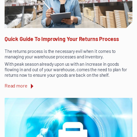
Quick Guide To Improving Your Returns Process
The returns process is the necessary evil when it comes to
managing your warehouse processes and inventory.
With peak season already upon us with an increase in goods
flowing in and out of your warehouse, comes the need to plan for
returns now to ensure your goods are back on the shelf.
Read more