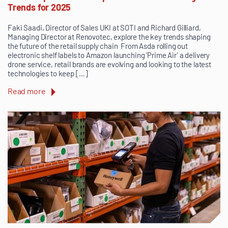
Trends for 2025
Faki Saadi, Director of Sales UKI at SOTI and Richard Gilliard,
Managing Director at Renovotec, explore the key trends shaping
the future of the retail supply chain From Asda rolling out
electronic shelf labels to Amazon launching ‘Prime Air’ a delivery
drone service, retail brands are evolving and looking to the latest
technologies to keep […]
Read more