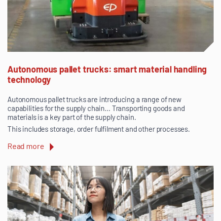
Autonomous pallet trucks: smart material handling
technology
Autonomous pallet trucks are introducing a range of new
capabilities for the supply chain… Transporting goods and
materials is a key part of the supply chain.
This includes storage, order fulfilment and other processes.
Read more