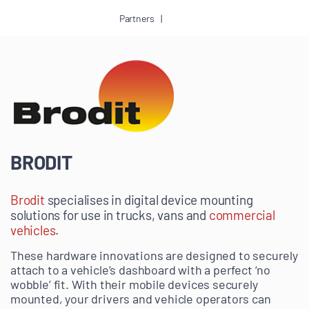
Partners
BRODIT
Brodit
specialises in digital device mounting
solutions for use in trucks, vans and
commercial
vehicles
.
These hardware innovations are designed to securely
attach to a vehicle’s dashboard with a perfect ‘no
wobble’ fit. With their mobile devices securely
mounted, your drivers and vehicle operators can