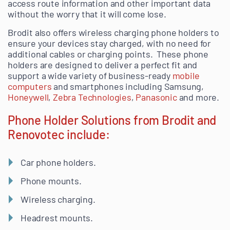
access route information and other important data
without the worry that it will come lose.
Brodit also offers
wireless charging
phone holders to
ensure your devices stay charged, with no need for
additional cables or charging points.
These phone
holders are designed to deliver a perfect fit and
support a wide variety of business-ready
mobile
computers
and smartphones including Samsung,
Honeywell
,
Zebra Technologies
,
Panasonic
and more.
Phone Holder Solutions from Brodit and
Renovotec include:
Car phone holders.
Phone mounts
.
Wireless charging.
Headrest mounts.