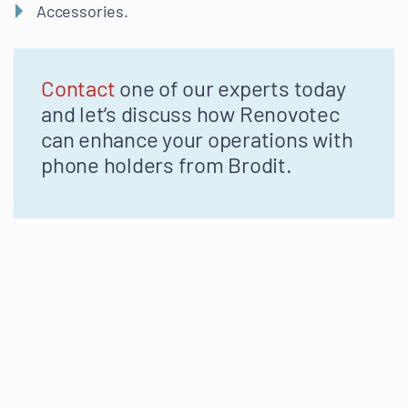
Accessories.
Contact
one of our experts today
and
let’s
discuss how
Renovotec
can enhance your operations with
phone holders from
Brodit
.