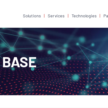
Solutions
Services
Technologies
Pa
 BASE