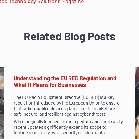
ed Technology Solutions Magazine
Related Blog Posts
Understanding the EU RED Regulation and
What It Means for Businesses
The EU Radio Equipment Directive (EU RED) is a key
regulation introduced by the European Union to ensure
that radio-enabled devices placed on the market are
safe, secure, and resilient against cyber threats.
While originally focused on radio performance and safety,
recent updates significantly expand its scope to
include mandatory cybersecurity requirements.