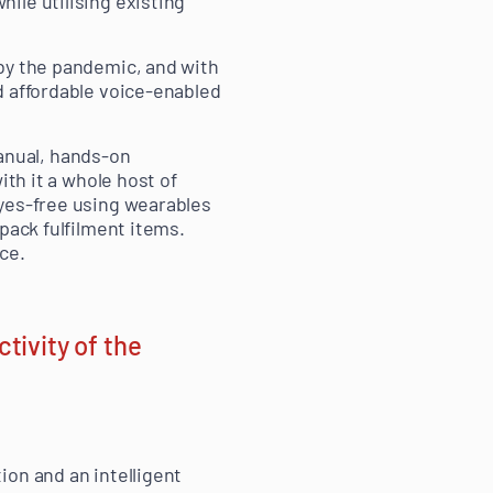
ile utilising existing
 by the pandemic, and with
d affordable voice-enabled
anual, hands-on
ith it a whole host of
eyes-free using wearables
pack fulfilment items.
ce.
tivity of the
ion and an intelligent