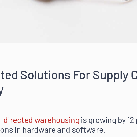
ted Solutions For Supply 
y
e-directed warehousing
is growing by 12
ions in hardware and software.