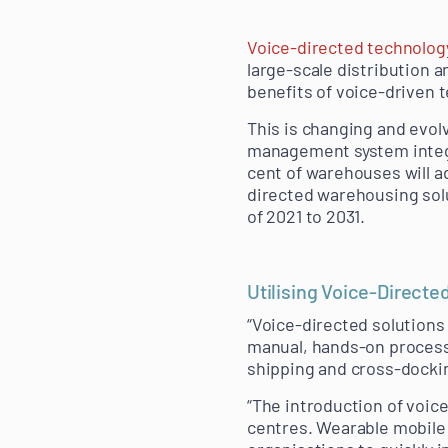
Voice-directed technolog
large-scale distribution 
benefits of voice-driven 
This is changing and evol
management system integrat
cent of warehouses will ad
directed warehousing solu
of 2021 to 2031.
Utilising Voice-Directe
“Voice-directed solutions 
manual, hands-on processe
shipping and cross-dockin
“The introduction of voic
centres. Wearable mobile