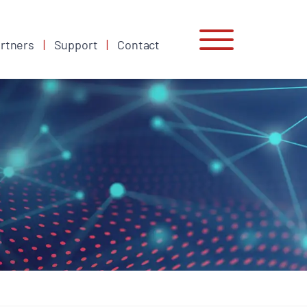
rtners
Support
Contact