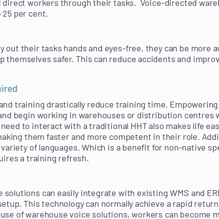
 direct workers through their tasks. Voice-directed war
 25 per cent.
 out their tasks hands and eyes-free, they can be more a
 themselves safer. This can reduce accidents and improve
uired
 and training drastically reduce training time. Empoweri
 and begin working in warehouses or distribution centres w
need to interact with a traditional HHT also makes life ea
 making them faster and more competent in their role. Addit
variety of languages. Which is a benefit for non-native spea
uires a training refresh.
 solutions can easily integrate with existing WMS and 
setup. This technology can normally achieve a rapid retur
 use of warehouse voice solutions, workers can become m