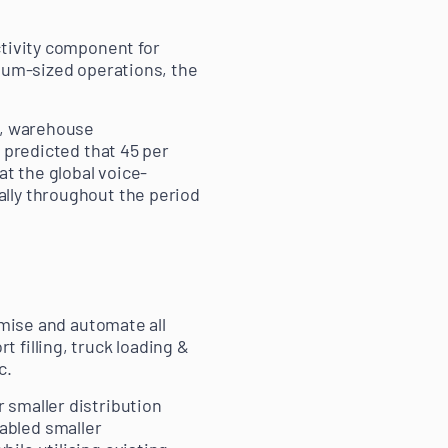
ctivity component for
dium-sized operations, the
e, warehouse
 predicted that 45 per
at the global voice-
lly throughout the period
imise and automate all
 filling, truck loading &
c.
 smaller distribution
abled smaller