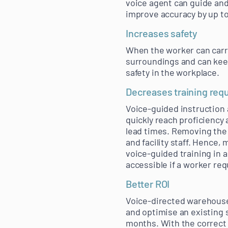
voice agent can guide and
improve accuracy by up to
Increases safety
When the worker can carry
surroundings and can keep
safety in the workplace.
Decreases training req
Voice-guided instruction
quickly reach proficiency
lead times. Removing the 
and facility staff. Hence,
voice-guided training in a 
accessible if a worker req
Better ROI
Voice-directed warehouse
and optimise an existing 
months. With the correct