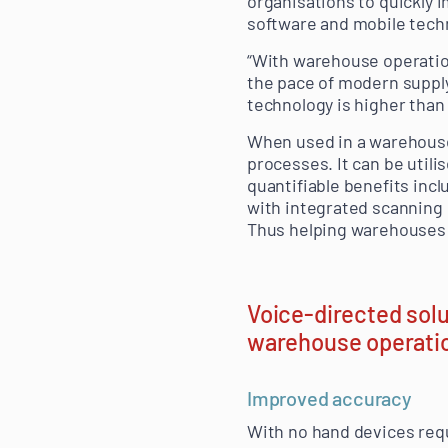
organisations to quickly 
software and mobile tech
“With warehouse operation
the pace of modern supply
technology is higher than 
When used in a warehouse
processes. It can be utili
quantifiable benefits inc
with integrated scanning c
Thus helping warehouses t
Voice-directed solu
warehouse operatio
Improved accuracy
With no hand devices requ