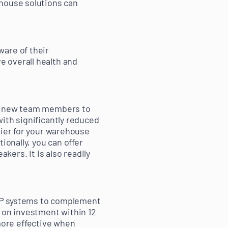
ehouse solutions can
ware of their
 overall health and
ng new team members to
ith significantly reduced
sier for your warehouse
ionally, you can offer
kers. It is also readily
ERP systems to complement
n on investment within 12
ore effective when