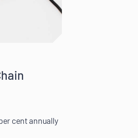
Chain
 per cent annually