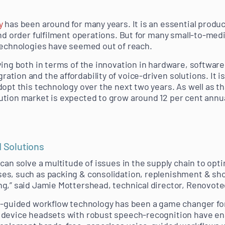
y
has been around for many years. It is an essential produ
and order fulfilment operations. But for many small-to-me
technologies have seemed out of reach.
ving both in terms of the innovation in hardware, softwar
ion and the affordability of voice-driven solutions. It is
opt this technology over the next two years. As well as th
tion market is expected to grow around 12 per cent annua
d Solutions
can solve a multitude of issues in the supply chain to opt
s, such as packing & consolidation, replenishment & short
g,” said Jamie Mottershead, technical director, Renovote
e-guided workflow technology has been a game changer for
 device headsets with robust speech-recognition have en