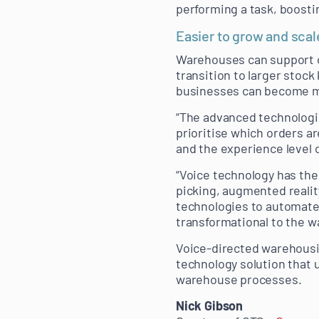
performing a task, boosti
Easier to grow and scal
Warehouses can support op
transition to larger stoc
businesses can become mo
“The advanced technologi
prioritise which orders a
and the experience level
“Voice technology has the 
picking, augmented reali
technologies to automate 
transformational to the w
Voice-directed warehousin
technology solution that 
warehouse processes.
Nick Gibson