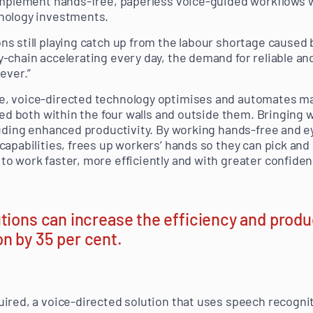
implement hands-free, paperless voice-guided workflows wh
nology investments.
s still playing catch up from the labour shortage caused
-chain accelerating every day, the demand for reliable an
ever.”
, voice-directed technology optimises and automates m
sed both within the four walls and outside them. Bringing w
luding enhanced productivity. By working hands-free and 
apabilities, frees up workers’ hands so they can pick and 
o work faster, more efficiently and with greater confiden
tions can increase the efficiency and produc
n by 35 per cent.
ired, a voice-directed solution that uses speech recognit