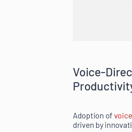
Voice-Direc
Productivit
Adoption of
voic
driven by innovat