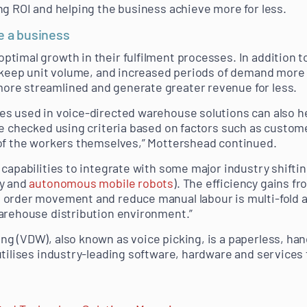
ng ROI and helping the business achieve more for less.
e a business
timal growth in their fulfilment processes. In addition t
k keep unit volume, and increased periods of demand more 
re streamlined and generate greater revenue for less.
es used in voice-directed warehouse solutions can also 
re checked using criteria based on factors such as custom
 of the workers themselves,” Mottershead continued.
capabilities to integrate with some major industry shiftin
ty and
autonomous mobile robots
). The efficiency gains f
order movement and reduce manual labour is multi-fold a
arehouse distribution environment.”
g (VDW), also known as voice picking, is a paperless, ha
utilises industry-leading software, hardware and service