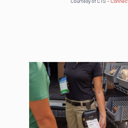
Courtesy of CTS –
Connect