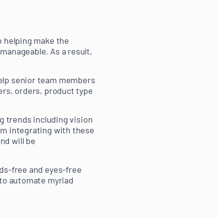
o helping make the
manageable. As a result,
help senior team members
ers, orders, product type
g trends including vision
rom integrating with these
nd will be
nds-free and eyes-free
s to automate myriad