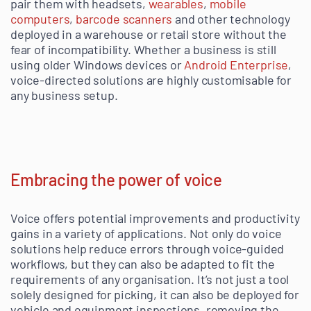
pair them with headsets,
wearables
,
mobile
computers
,
barcode scanners
and other technology
deployed in a warehouse or retail store without the
fear of incompatibility. Whether a business is still
using older Windows devices or
Android Enterprise
,
voice-directed solutions are highly customisable for
any business setup.
Embracing the power of voice
Voice offers potential improvements and productivity
gains in a variety of applications. Not only do voice
solutions help reduce errors through voice-guided
workflows, but they can also be adapted to fit the
requirements of any organisation. It’s not just a tool
solely designed for picking, it can also be deployed for
vehicle and equipment inspections, removing the