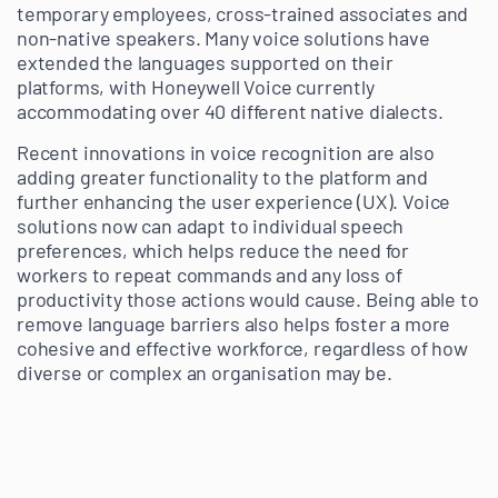
temporary employees, cross-trained associates and
non-native speakers. Many voice solutions have
extended the languages supported on their
platforms, with Honeywell Voice currently
accommodating over 40 different native dialects.
Recent innovations in voice recognition are also
adding greater functionality to the platform and
further enhancing the user experience (UX). Voice
solutions now can adapt to individual speech
preferences, which helps reduce the need for
workers to repeat commands and any loss of
productivity those actions would cause. Being able to
remove language barriers also helps foster a more
cohesive and effective workforce, regardless of how
diverse or complex an organisation may be.