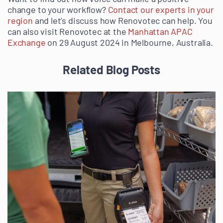
change to your workflow?
Contact our experts in your
region
and let’s discuss how Renovotec can help. You
can also visit Renovotec at the
Manhattan APAC
Exchange
on 29 August 2024 in Melbourne, Australia.
Related Blog Posts