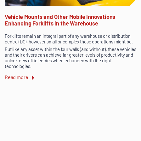
Vehicle Mounts and Other Mobile Innovations
Enhancing Forklifts in the Warehouse
Forklifts remain an integral part of any warehouse or distribution
centre (DC), however small or complex those operations might be.
But like any asset within the four walls (and without), these vehicles
and their drivers can achieve far greater levels of productivity and
unlock new efficiencies when enhanced with the right
technologies.
Read more