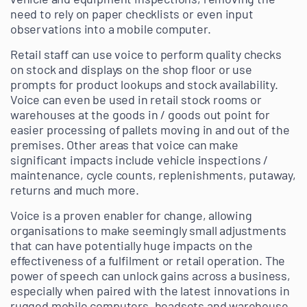
need to rely on paper checklists or even input
observations into a mobile computer.
Retail staff can use voice to perform quality checks
on stock and displays on the shop floor or use
prompts for product lookups and stock availability.
Voice can even be used in retail stock rooms or
warehouses at the goods in / goods out point for
easier processing of pallets moving in and out of the
premises.
Other areas that voice can make
significant impacts include vehicle inspections /
maintenance, cycle counts, replenishments, putaway,
returns and much more.
Voice is a proven enabler for change, allowing
organisations to make seemingly small adjustments
that can have potentially huge impacts on the
effectiveness of a fulfilment or retail operation. The
power of speech can unlock gains across a business,
especially when paired with the latest innovations in
rugged mobile computers, headsets and warehouse