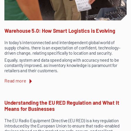
Warehouse 5.0: How Smart Logistics is Evolving
In today’s interconnected and interdependent global world of
supply chains, there is an expectation of confident, technology-
driven change, relating specifically to location and security.
Equally, system and data speed along with accuracy need to be
constantly improved, as inventory knowledge is paramount for
retailers and their customers.
Read more
Understanding the EU RED Regulation and What It
Means for Businesses
The EU Radio Equipment Directive (EU RED) is a key regulation
introduced by the European Union to ensure that radio-enabled
devices placed on the market are safe, secure, and resilient