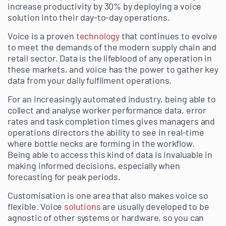
increase productivity by 30% by deploying a voice
solution into their day-to-day operations.
Voice is a proven
technology
that continues to evolve
to meet the demands of the modern supply chain and
retail sector. Data is the lifeblood of any operation in
these markets, and voice has the power to gather key
data from your daily fulfilment operations.
For an increasingly automated industry, being able to
collect and analyse worker performance data, error
rates and task completion times gives managers and
operations directors the ability to see in real-time
where bottle necks are forming in the workflow.
Being able to access this kind of data is invaluable in
making informed decisions, especially when
forecasting for peak periods.
Customisation is one area that also makes voice so
flexible. Voice
solutions
are usually developed to be
agnostic of other systems or hardware, so you can