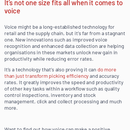
It’s not one size fits all when it comes to
voice
Voice might be a long-established technology for
retail and the supply chain, but it’s far from a stagnant
one. New innovations such as improved voice
recognition and enhanced data collection are helping
organisations in these markets unlock new gain in
productivity while reducing error rates.
It’s a technology that’s also proving it can
do more
than just transform picking efficiency
and accuracy
rates. It greatly improves the speed and productivity
of other key tasks within a workflow such as quality
control inspections, inventory and stock
management, click and collect processing and much
more.
Want to find out how voice can make a positive