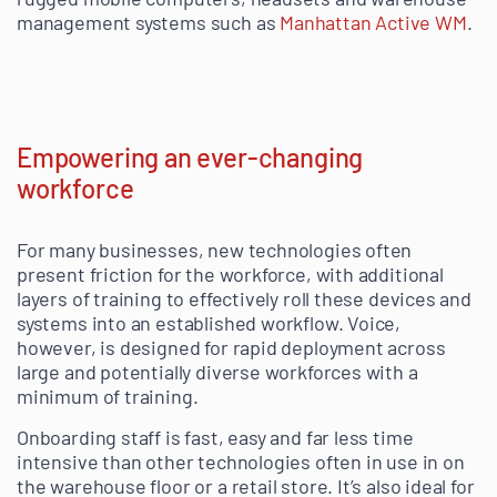
management systems such as
Manhattan Active WM
.
Empowering an ever-changing
workforce
For many businesses, new technologies often
present friction for the workforce, with additional
layers of training to effectively roll these devices and
systems into an established workflow. Voice,
however, is designed for rapid deployment across
large and potentially diverse workforces with a
minimum of training.
Onboarding staff is fast, easy and far less time
intensive than other technologies often in use in on
the warehouse floor or a retail store. It’s also ideal for