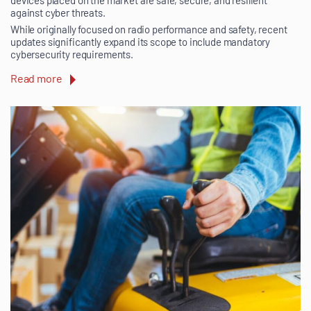
against cyber threats.
While originally focused on radio performance and safety, recent
updates significantly expand its scope to include mandatory
cybersecurity requirements.
Read more