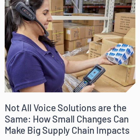
Not All Voice Solutions are the
Same: How Small Changes Can
Make Big Supply Chain Impacts