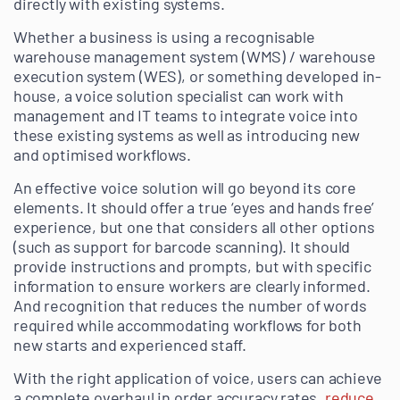
directly with existing systems.
Whether a business is using a recognisable
warehouse management system (WMS) / warehouse
execution system (WES), or something developed in-
house, a voice solution specialist can work with
management and IT teams to integrate voice into
these existing systems as well as introducing new
and optimised workflows.
An effective voice solution will go beyond its core
elements. It should offer a true ‘eyes and hands free’
experience, but one that considers all other options
(such as support for barcode scanning). It should
provide instructions and prompts, but with specific
information to ensure workers are clearly informed.
And recognition that reduces the number of words
required while accommodating workflows for both
new starts and experienced staff.
With the right application of voice, users can achieve
a complete overhaul in order accuracy rates,
reduce