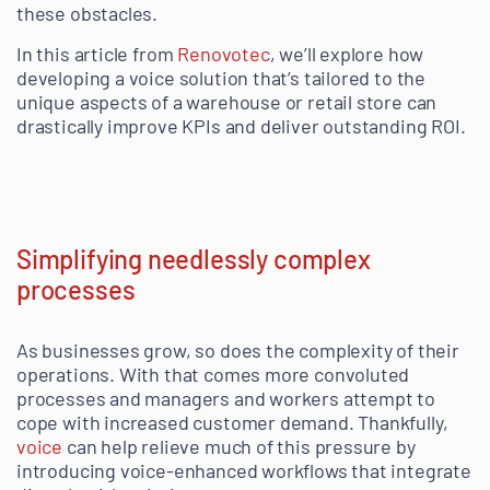
these obstacles.
In this article from
Renovotec
, we’ll explore how
developing a voice solution that’s tailored to the
unique aspects of a warehouse or retail store can
drastically improve KPIs and deliver outstanding ROI.
Simplifying needlessly complex
processes
As businesses grow, so does the complexity of their
operations. With that comes more convoluted
processes and managers and workers attempt to
cope with increased customer demand. Thankfully,
voice
can help relieve much of this pressure by
introducing voice-enhanced workflows that integrate