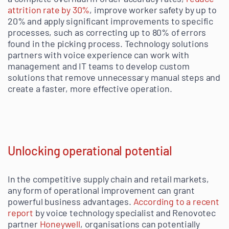
attrition rate by 30%
, improve worker safety by up to
20% and apply significant improvements to specific
processes, such as correcting up to 80% of errors
found in the picking process. Technology solutions
partners with voice experience can work with
management and IT teams to develop custom
solutions that remove unnecessary manual steps and
create a faster, more effective operation.
Unlocking operational potential
In the competitive supply chain and retail markets,
any form of operational improvement can grant
powerful business advantages.
According to a recent
report
by voice technology specialist and Renovotec
partner
Honeywell
, organisations can potentially