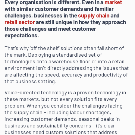
Every organisation is different. Even in a
market
with similar customer demands and familiar
challenges, businesses in the
supply chain
and
retail sector
are still unique in how they approach
those challenges and meet customer
expectations.
That’s why ‘off the shelf’ solutions often fall short of
the mark. Deploying a standardised set of
technologies onto a warehouse floor or into a retail
environment isn’t directly addressing the issues that
are affecting the speed, accuracy and productivity of
that business setting.
Voice-directed technology is a proven technology in
these markets, but not every solution fits every
problem. When you consider the challenges facing
the supply chain – including labour shortages,
increasing customer demands, seasonal peaks in
business and sustainability concerns – it’s clear
businesses need custom solutions that address